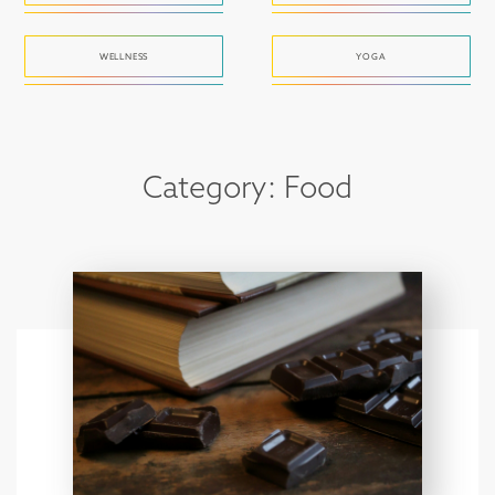
WELLNESS
YOGA
Category: Food