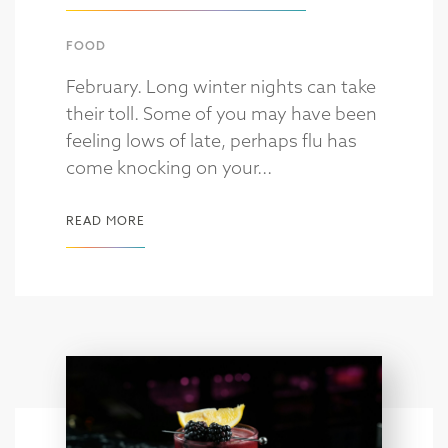
FOOD
February. Long winter nights can take
their toll. Some of you may have been
feeling lows of late, perhaps flu has
come knocking on your...
READ MORE