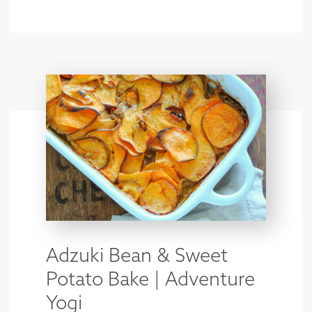
Adzuki Bean & Sweet
Potato Bake | Adventure
Yogi