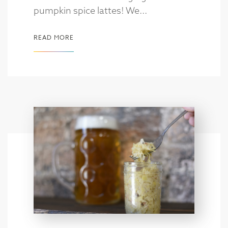
pumpkin spice lattes! We...
READ MORE