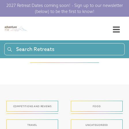
2027 Retreat Dates coming soon! - Sign up to our newsletter
(below) to be the first to know!
Articles and press
to get your yoga
juices flowing.
Search Retreats
COMPETITIONS AND REVIEWS
FOOD
TRAVEL
UNCATEGORIZED