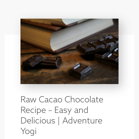
Raw Cacao Chocolate
Recipe – Easy and
Delicious | Adventure
Yogi