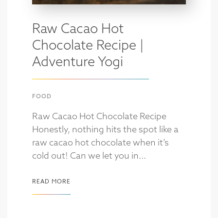
Raw Cacao Hot
Chocolate Recipe |
Adventure Yogi
FOOD
Raw Cacao Hot Chocolate Recipe
Honestly, nothing hits the spot like a
raw cacao hot chocolate when it’s
cold out! Can we let you in...
READ MORE