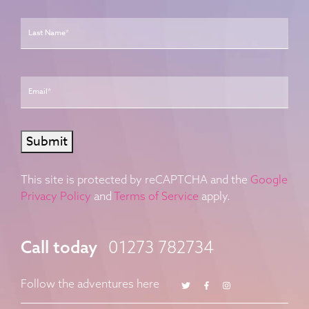
Last
Email
*
Submit
This site is protected by reCAPTCHA and the
Google
Privacy Policy
and
Terms of Service
apply.
Call today
01273 782734
Twitter
Facebook
Instagram
Follow the adventures here