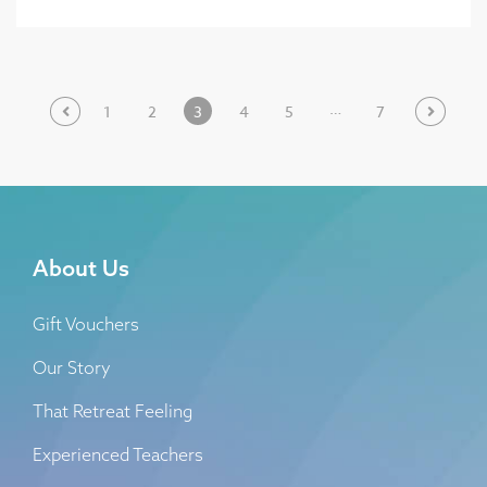
…
1
2
3
4
5
7
About Us
Gift Vouchers
Our Story
That Retreat Feeling
Experienced Teachers