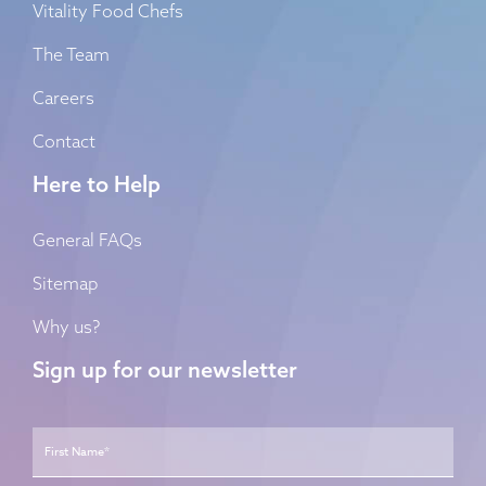
Vitality Food Chefs
The Team
Careers
Contact
Here to Help
General FAQs
Sitemap
Why us?
Sign up for our newsletter
Name
*
First