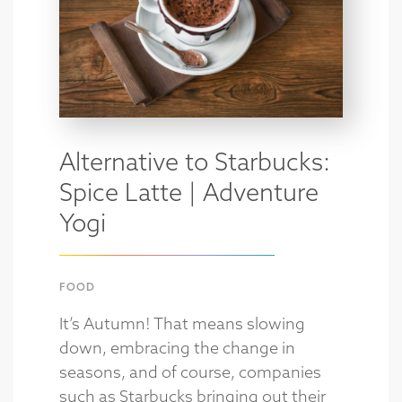
Alternative to Starbucks:
Spice Latte | Adventure
Yogi
FOOD
It’s Autumn! That means slowing
down, embracing the change in
seasons, and of course, companies
such as Starbucks bringing out their