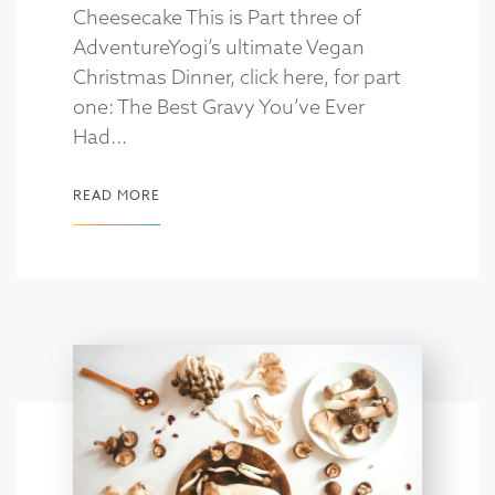
Cheesecake This is Part three of
AdventureYogi’s ultimate Vegan
Christmas Dinner, click here, for part
one: The Best Gravy You’ve Ever
Had...
READ MORE