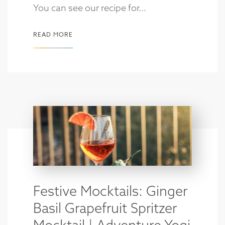
You can see our recipe for...
READ MORE
Festive Mocktails: Ginger
Basil Grapefruit Spritzer