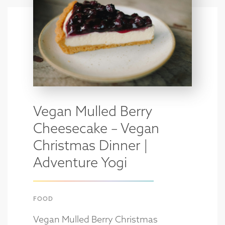
Vegan Mulled Berry
Cheesecake – Vegan
Christmas Dinner |
Adventure Yogi
FOOD
Vegan Mulled Berry Christmas