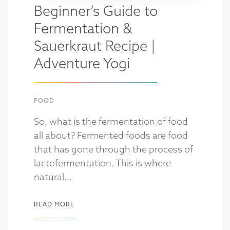
Beginner’s Guide to
Fermentation &
Sauerkraut Recipe |
Adventure Yogi
FOOD
So, what is the fermentation of food
all about? Fermented foods are food
that has gone through the process of
lactofermentation. This is where
natural...
READ MORE