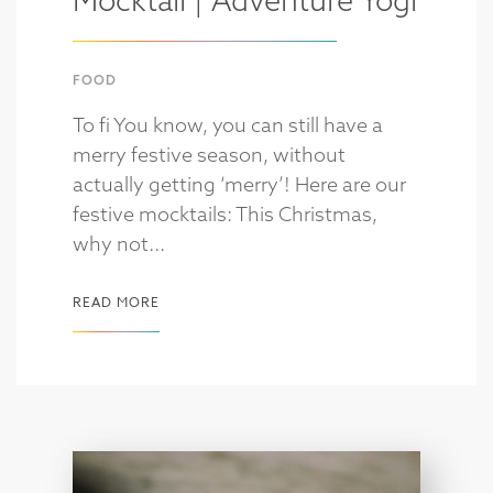
Mocktail | Adventure Yogi
FOOD
To fi You know, you can still have a
merry festive season, without
actually getting ‘merry’! Here are our
festive mocktails: This Christmas,
why not...
READ MORE