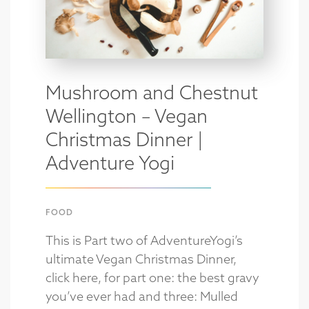
Mushroom and Chestnut
Wellington – Vegan
Christmas Dinner |
Adventure Yogi
FOOD
This is Part two of AdventureYogi’s
ultimate Vegan Christmas Dinner,
click here, for part one: the best gravy
you’ve ever had and three: Mulled