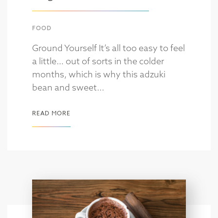
FOOD
Ground Yourself It’s all too easy to feel
a little… out of sorts in the colder
months, which is why this adzuki
bean and sweet...
READ MORE