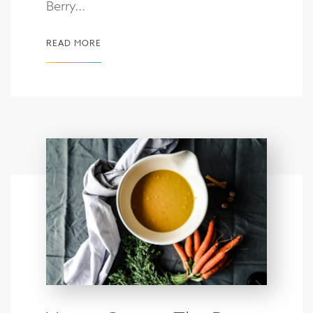
Berry...
READ MORE