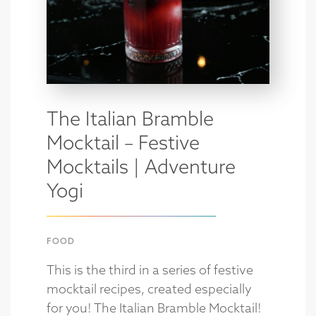
The Italian Bramble
Mocktail – Festive
Mocktails | Adventure
Yogi
FOOD
This is the third in a series of festive
mocktail recipes, created especially
for you! The Italian Bramble Mocktail!