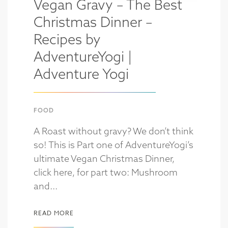
Vegan Gravy – The Best
Christmas Dinner –
Recipes by
AdventureYogi |
Adventure Yogi
FOOD
A Roast without gravy? We don’t think
so! This is Part one of AdventureYogi’s
ultimate Vegan Christmas Dinner,
click here, for part two: Mushroom
and...
READ MORE