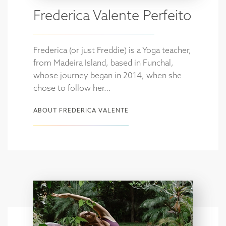
Frederica Valente Perfeito
Frederica (or just Freddie) is a Yoga teacher,
from Madeira Island, based in Funchal,
whose journey began in 2014, when she
chose to follow her…
ABOUT FREDERICA VALENTE