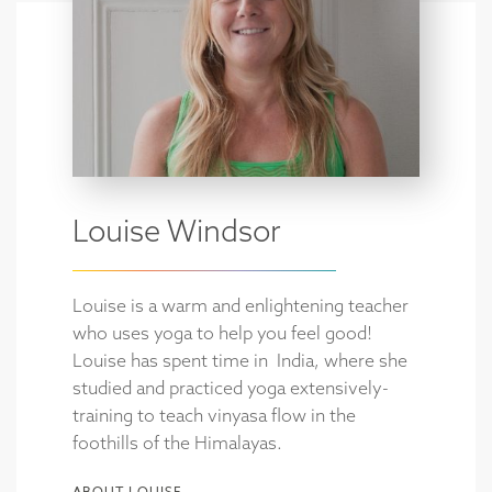
Louise Windsor
Louise is a warm and enlightening teacher
who uses yoga to help you feel good!
Louise has spent time in India, where she
studied and practiced yoga extensively-
training to teach vinyasa flow in the
foothills of the Himalayas.
ABOUT LOUISE