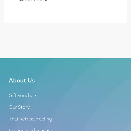
About Us
Gift Vouchers
Our Story
That Retreat Feeling
Experienced Teachers