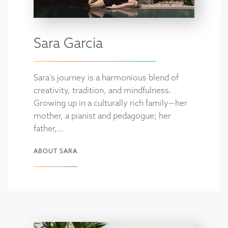
Sara Garcia
Sara’s journey is a harmonious blend of
creativity, tradition, and mindfulness.
Growing up in a culturally rich family—her
mother, a pianist and pedagogue; her
father,…
ABOUT SARA