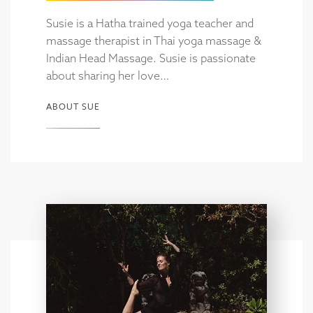
Susie is a Hatha trained yoga teacher and
massage therapist in Thai yoga massage &
Indian Head Massage. Susie is passionate
about sharing her love…
ABOUT SUE