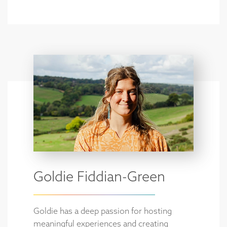
Goldie Fiddian-Green
Goldie has a deep passion for hosting
meaningful experiences and creating