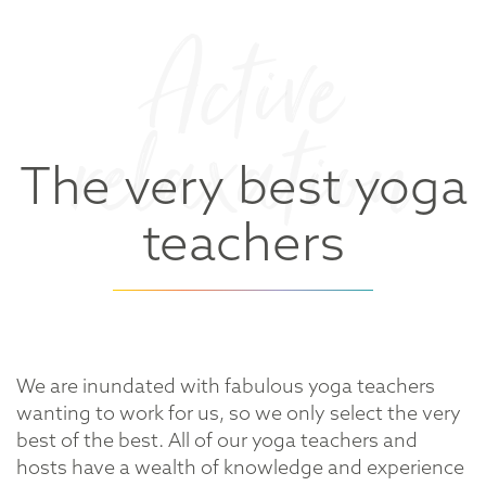
Active
relaxation
The very best yoga
teachers
We are inundated with fabulous yoga teachers
wanting to work for us, so we only select the very
best of the best. All of our yoga teachers and
hosts have a wealth of knowledge and experience