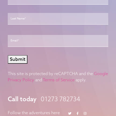
Last
Email
*
Submit
This site is protected by reCAPTCHA and the
Google
Privacy Policy
and
Terms of Service
apply.
Call today
01273 782734
Twitter
Facebook
Instagram
Follow the adventures here