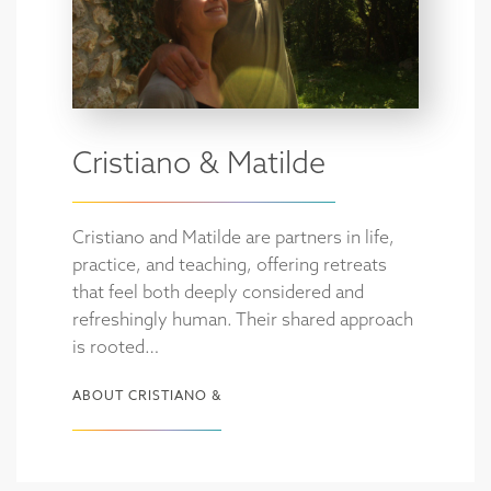
Cristiano & Matilde
Cristiano and Matilde are partners in life,
practice, and teaching, offering retreats
that feel both deeply considered and
refreshingly human. Their shared approach
is rooted…
ABOUT CRISTIANO &