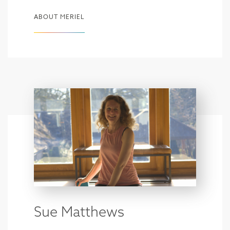
ABOUT MERIEL
Sue Matthews