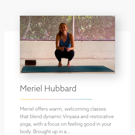
Meriel Hubbard
Meriel offers warm, welcoming classes
that blend dynamic Vinyasa and restorative
yoga, with a focus on feeling good in your
body. Brought up in a…