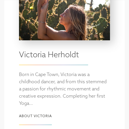
Victoria Herholdt
Born in Cape Town, Victoria was a
childhood dancer, and from this stemmed
a passion for rhythmic movement and
creative expression. Completing her first
Yoga…
ABOUT VICTORIA