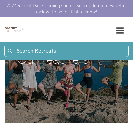
2027 Retreat Dates coming soon! - Sign up to our newsletter
(below) to be the first to know!
Search Retreats
Our Teachers