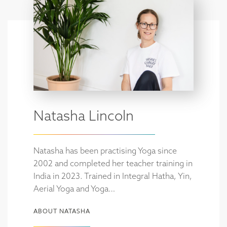
Natasha Lincoln
Natasha has been practising Yoga since
2002 and completed her teacher training in
India in 2023. Trained in Integral Hatha, Yin,
Aerial Yoga and Yoga…
ABOUT NATASHA