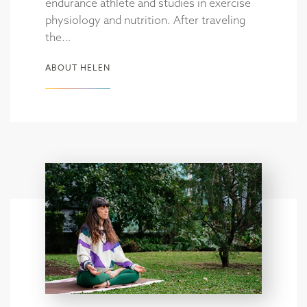
endurance athlete and studies in exercise
physiology and nutrition. After traveling
the…
ABOUT HELEN