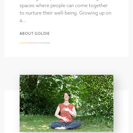
spaces where people can come together
to nurture their well-being. Growing up on
a…
ABOUT GOLDIE