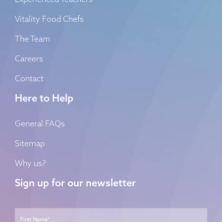
Vitality Food Chefs
The Team
Careers
Contact
Here to Help
General FAQs
Sitemap
Why us?
Sign up for our newsletter
Name
*
First