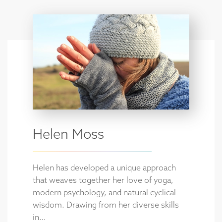
Helen Moss
Helen has developed a unique approach
that weaves together her love of yoga,
modern psychology, and natural cyclical
wisdom. Drawing from her diverse skills
in…