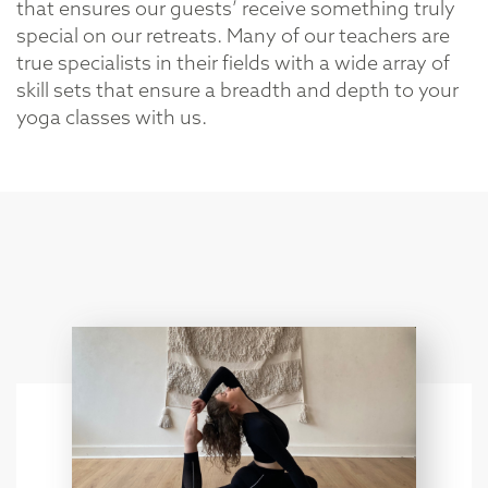
that ensures our guests’ receive something truly
special on our retreats. Many of our teachers are
true specialists in their fields with a wide array of
skill sets that ensure a breadth and depth to your
yoga classes with us.