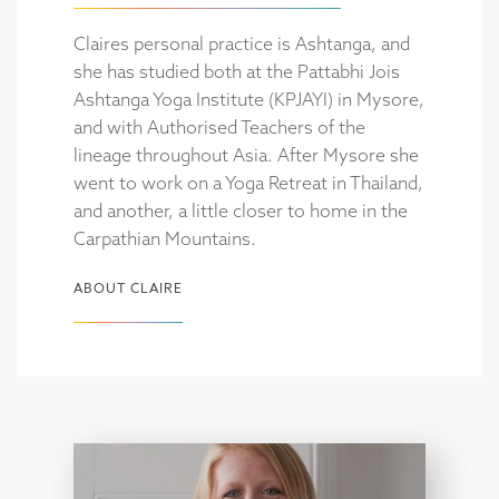
Claires personal practice is Ashtanga, and
she has studied both at the Pattabhi Jois
Ashtanga Yoga Institute (KPJAYI) in Mysore,
and with Authorised Teachers of the
lineage throughout Asia. After Mysore she
went to work on a Yoga Retreat in Thailand,
and another, a little closer to home in the
Carpathian Mountains.
ABOUT CLAIRE