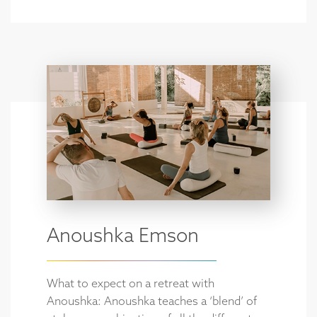
Anoushka Emson
What to expect on a retreat with
Anoushka: Anoushka teaches a ‘blend’ of