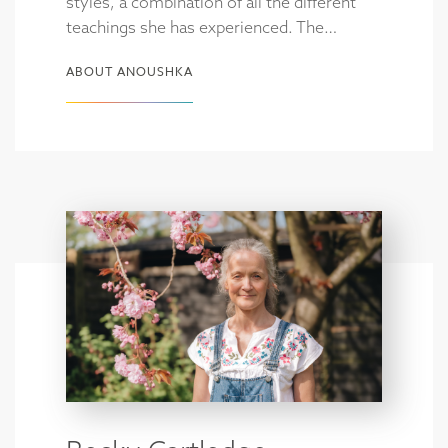
styles, a combination of all the different
teachings she has experienced. The…
ABOUT ANOUSHKA