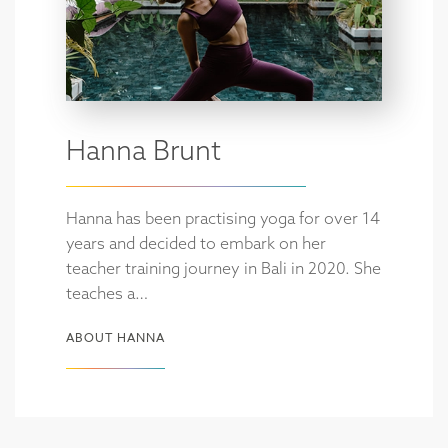
Hanna Brunt
Hanna has been practising yoga for over 14
years and decided to embark on her
teacher training journey in Bali in 2020. She
teaches a…
ABOUT HANNA