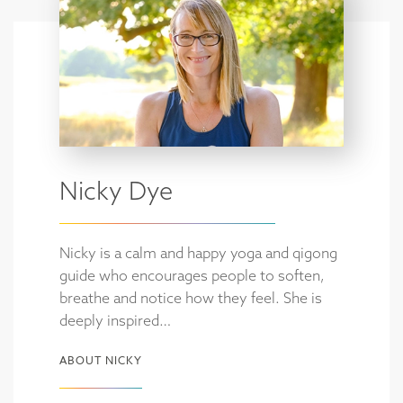
Nicky Dye
Nicky is a calm and happy yoga and qigong
guide who encourages people to soften,
breathe and notice how they feel. She is
deeply inspired…
ABOUT NICKY