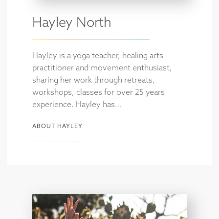
Hayley North
Hayley is a yoga teacher, healing arts
practitioner and movement enthusiast,
sharing her work through retreats,
workshops, classes for over 25 years
experience. Hayley has…
ABOUT HAYLEY