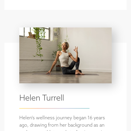
Helen Turrell
Helen’s wellness journey began 16 years
ago, drawing from her background as an