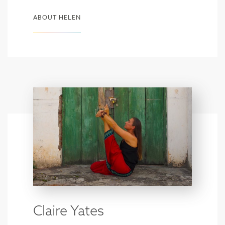
ABOUT HELEN
Claire Yates