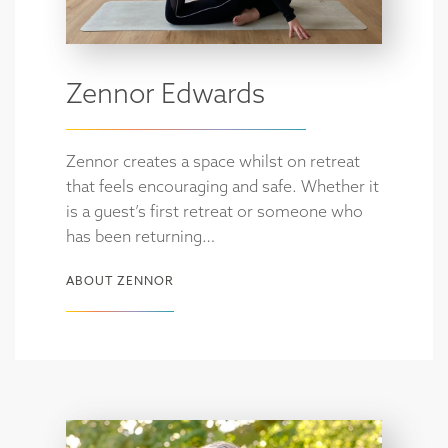
Zennor Edwards
Zennor creates a space whilst on retreat
that feels encouraging and safe. Whether it
is a guest’s first retreat or someone who
has been returning…
ABOUT ZENNOR