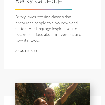
Becky Cartledge
Becky loves offering classes that
encourage people to slow down and
soften. Her language inspires you to
become curious about movement and
how it makes…
ABOUT BECKY