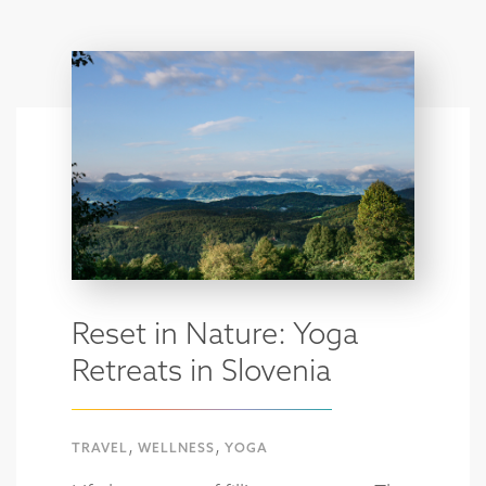
Reset in Nature: Yoga
Retreats in Slovenia
,
,
TRAVEL
WELLNESS
YOGA