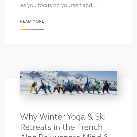
as you focus on yourself and...
READ MORE
Why Winter Yoga & Ski
Retreats in the French