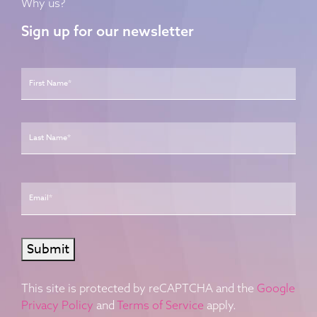
Why us?
Sign up for our newsletter
Name
*
First
Last
Email
*
Submit
This site is protected by reCAPTCHA and the
Google
Privacy Policy
and
Terms of Service
apply.