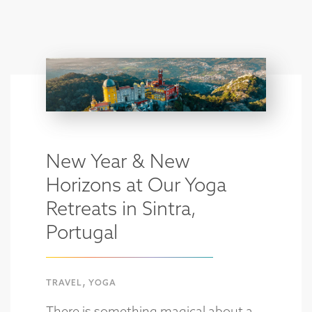
New Year & New
Horizons at Our Yoga
Retreats in Sintra,
Portugal
,
TRAVEL
YOGA
There is something magical about a