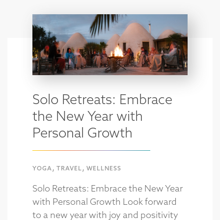
Solo Retreats: Embrace
the New Year with
Personal Growth
,
,
YOGA
TRAVEL
WELLNESS
Solo Retreats: Embrace the New Year
with Personal Growth Look forward
to a new year with joy and positivity