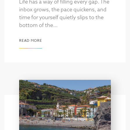
Life has a way of filling every gap. The
inbox grows, the pace quickens, and
time for yourself quietly slips to the
bottom of the...
READ MORE