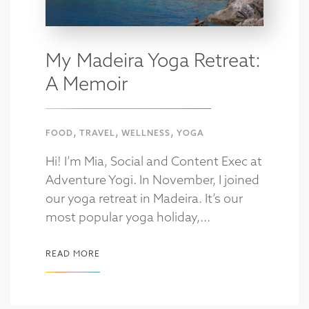
My Madeira Yoga Retreat:
A Memoir
,
,
,
FOOD
TRAVEL
WELLNESS
YOGA
Hi! I’m Mia, Social and Content Exec at
Adventure Yogi. In November, I joined
our yoga retreat in Madeira. It’s our
most popular yoga holiday,...
READ MORE