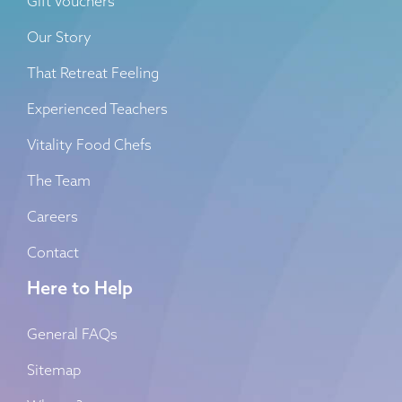
Gift Vouchers
Our Story
That Retreat Feeling
Experienced Teachers
Vitality Food Chefs
The Team
Careers
Contact
Here to Help
General FAQs
Sitemap