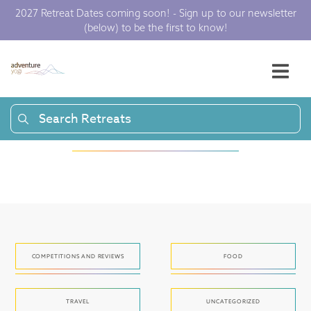
2027 Retreat Dates coming soon! - Sign up to our newsletter
(below) to be the first to know!
Articles and press
to get your yoga
juices flowing.
Search Retreats
COMPETITIONS AND REVIEWS
FOOD
TRAVEL
UNCATEGORIZED