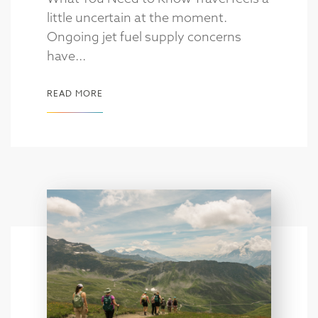
little uncertain at the moment.
Ongoing jet fuel supply concerns
have...
READ MORE