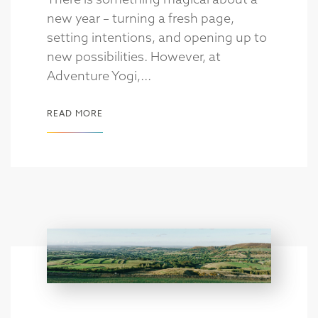
new year – turning a fresh page,
setting intentions, and opening up to
new possibilities. However, at
Adventure Yogi,...
READ MORE