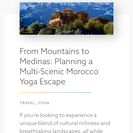
From Mountains to
Medinas: Planning a
Multi-Scenic Morocco
Yoga Escape
,
TRAVEL
YOGA
If you’re looking to experience a
unique blend of cultural richness and
breathtaking landscapes, all while