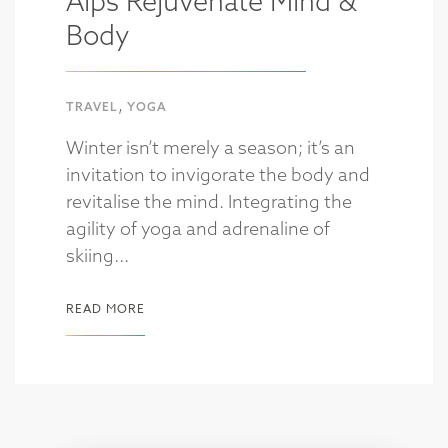
Alps Rejuvenate Mind &
Body
,
TRAVEL
YOGA
Winter isn’t merely a season; it’s an
invitation to invigorate the body and
revitalise the mind. Integrating the
agility of yoga and adrenaline of
skiing...
READ MORE