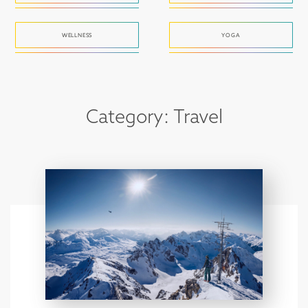
WELLNESS
YOGA
Category: Travel