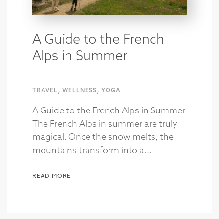
A Guide to the French
Alps in Summer
,
,
TRAVEL
WELLNESS
YOGA
A Guide to the French Alps in Summer
The French Alps in summer are truly
magical. Once the snow melts, the
mountains transform into a...
READ MORE