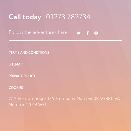
Call today
01273 782734
Twitter
Facebook
Instagram
Follow the adventures here
TERMS AND CONDITIONS
SITEMAP
PRIVACY POLICY
COOKIES
© Adventure Yogi 2026. Company Number 08227881. VAT
Number 170146631.