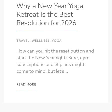
Why a New Year Yoga
Retreat Is the Best
Resolution for 2026
,
,
TRAVEL
WELLNESS
YOGA
How can you hit the reset button and
start the New Year right? Sure, gym
subscriptions or diet plans might
come to mind, but let’s...
READ MORE