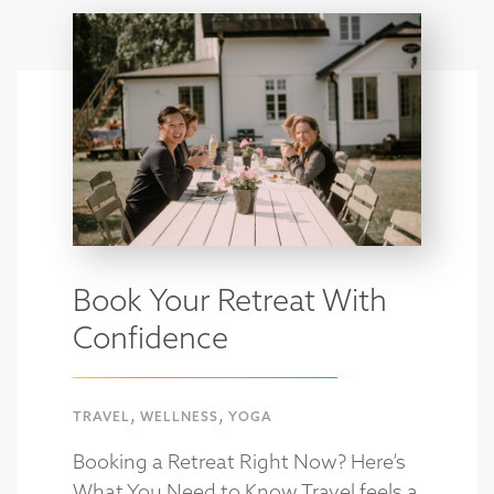
Book Your Retreat With
Confidence
,
,
TRAVEL
WELLNESS
YOGA
Booking a Retreat Right Now? Here’s
What You Need to Know Travel feels a