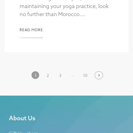
maintaining your yoga practice, look
no further than Morocco....
READ MORE
…
1
2
3
10
About Us