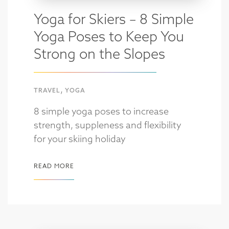
Yoga for Skiers – 8 Simple
Yoga Poses to Keep You
Strong on the Slopes
,
TRAVEL
YOGA
8 simple yoga poses to increase
strength, suppleness and flexibility
for your skiing holiday
READ MORE