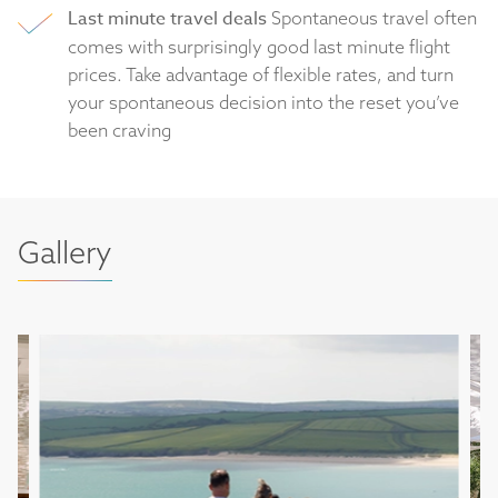
Last minute travel deals
Spontaneous travel often
comes with surprisingly good last minute flight
prices. Take advantage of flexible rates, and turn
your spontaneous decision into the reset you’ve
been craving
Gallery