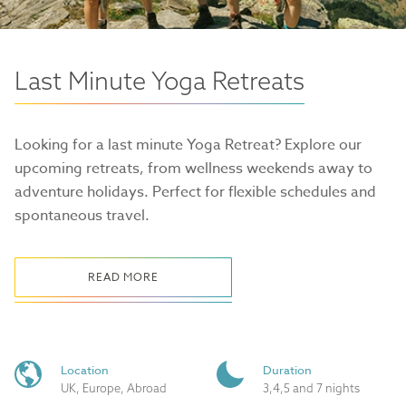
Last Minute Yoga Retreats
Looking for a last minute Yoga Retreat? Explore our
upcoming retreats, from wellness weekends away to
adventure holidays. Perfect for flexible schedules and
spontaneous travel.
READ MORE
Location
Duration
UK, Europe, Abroad
3,4,5 and 7 nights