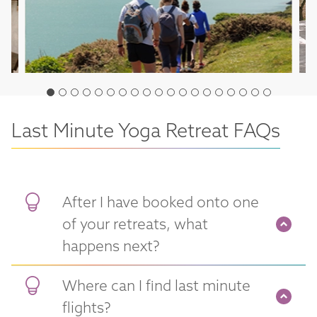
Last Minute Yoga Retreat FAQs
After I have booked onto one
of your retreats, what
happens next?
Where can I find last minute
flights?