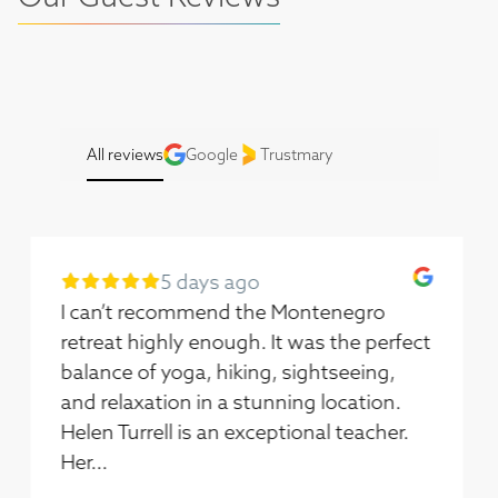
All reviews
Google
Trustmary
7 days ago
I had the best time on this trip. Helen
and Molly made such a fantastic team.
Helen’s yoga classes had so many
options you could choose how best to
follow. If you told me last week I’d have
the con...