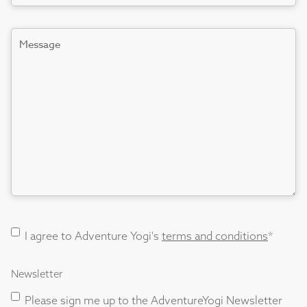
Message
Terms
I agree to Adventure Yogi's
terms and conditions
*
and
Conditions
Newsletter
consent
*
Please sign me up to the AdventureYogi Newsletter