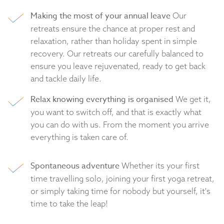
Making the most of your annual leave
Our
retreats ensure the chance at proper rest and
relaxation, rather than holiday spent in simple
recovery. Our retreats our carefully balanced to
ensure you leave rejuvenated, ready to get back
and tackle daily life.
Relax knowing everything is organised
We get it,
you want to switch off, and that is exactly what
you can do with us. From the moment you arrive
everything is taken care of.
Spontaneous adventure
Whether its your first
time travelling solo, joining your first yoga retreat,
or simply taking time for nobody but yourself, it's
time to take the leap!