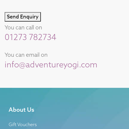
Send Enquiry
You can call on
01273 782734
You can email on
info@adventureyogi.com
About Us
Gift Vouchers