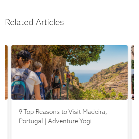
Related Articles
9 Top Reasons to Visit Madeira,
Portugal | Adventure Yogi