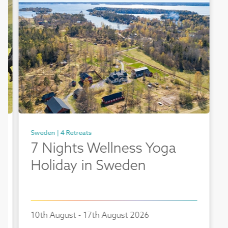
Sweden | 4 Retreats
7 Nights Wellness Yoga
Holiday in Sweden
10th August - 17th August 2026