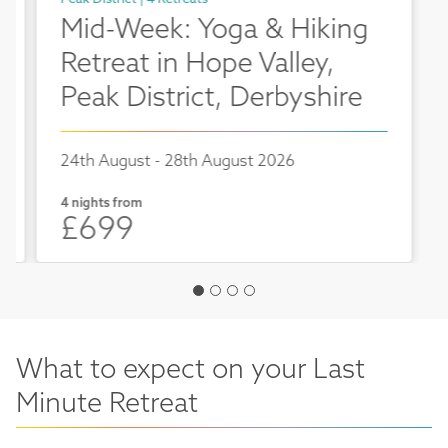
Mid-Week: Yoga & Hiking
Retreat in Hope Valley,
Peak District, Derbyshire
24th August - 28th August 2026
4 nights from
£699
What to expect on your Last
Minute Retreat