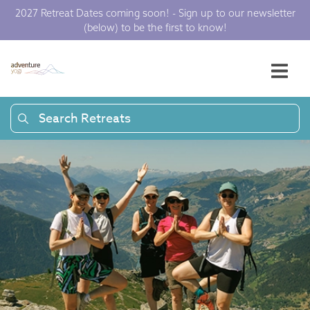
2027 Retreat Dates coming soon! - Sign up to our newsletter
(below) to be the first to know!
Search Retreats