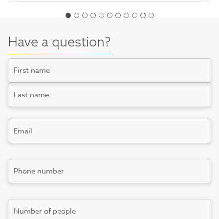
Have a question?
Name
First
Last
Email
*
Phone
number
*
Number