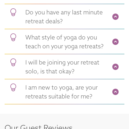
Do you have any last minute
retreat deals?
What style of yoga do you
teach on your yoga retreats?
I will be joining your retreat
solo, is that okay?
I am new to yoga, are your
retreats suitable for me?
Our Guest Reviews