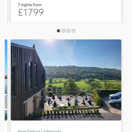
7 nights from
£1799
Peak District | 4 Retreats