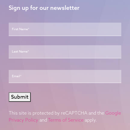
Sign up for our newsletter
Name
*
First
Last
Email
*
Submit
This site is protected by reCAPTCHA and the
Google
Privacy Policy
and
Terms of Service
apply.