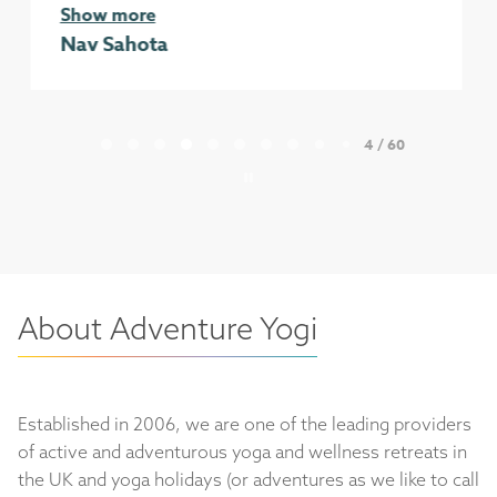
Show more
Erin Day
Page 4 of 60
4 / 60
About Adventure Yogi
Established in 2006, we are one of the leading providers
of active and adventurous yoga and wellness retreats in
the UK and yoga holidays (or adventures as we like to call