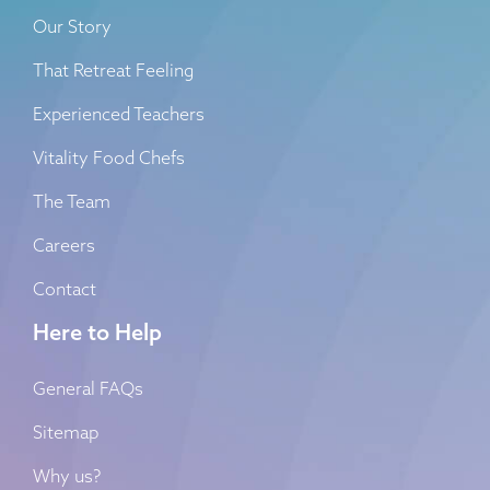
Our Story
That Retreat Feeling
Experienced Teachers
Vitality Food Chefs
The Team
Careers
Contact
Here to Help
General FAQs
Sitemap
Why us?