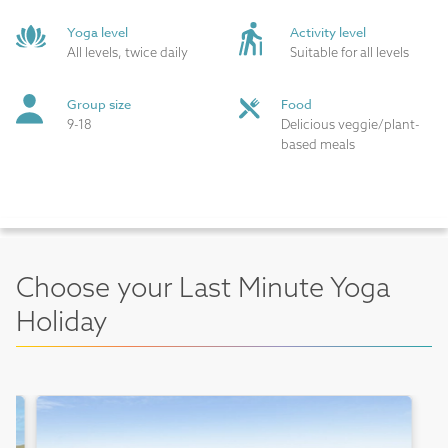
Yoga level
Activity level
All levels, twice daily
Suitable for all levels
Group size
Food
9-18
Delicious veggie/plant-
based meals
Choose your Last Minute Yoga
Holiday