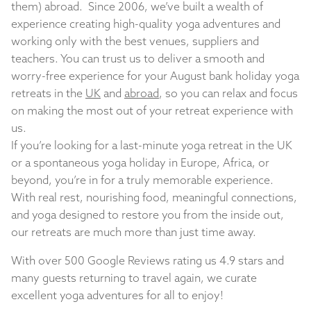
them) abroad. Since 2006, we’ve built a wealth of
experience creating high-quality yoga adventures and
working only with the best venues, suppliers and
teachers. You can trust us to deliver a smooth and
worry-free experience for your August bank holiday yoga
retreats in the
UK
and
abroad
, so you can relax and focus
on making the most out of your retreat experience with
us.
If you’re looking for a last-minute yoga retreat in the UK
or a spontaneous yoga holiday in Europe, Africa, or
beyond, you’re in for a truly memorable experience.
With real rest, nourishing food, meaningful connections,
and yoga designed to restore you from the inside out,
our retreats are much more than just time away.
With over 500 Google Reviews rating us 4.9 stars and
many guests returning to travel again, we curate
excellent yoga adventures for all to enjoy!