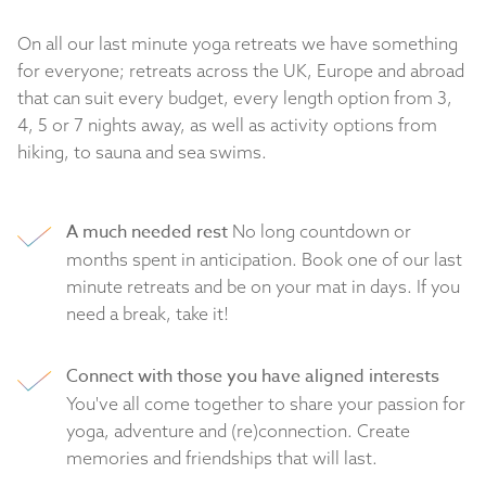
On all our last minute yoga retreats we have something
for everyone; retreats across the UK, Europe and abroad
that can suit every budget, every length option from 3,
4, 5 or 7 nights away, as well as activity options from
hiking, to sauna and sea swims.
A much needed rest
No long countdown or
months spent in anticipation. Book one of our last
minute retreats and be on your mat in days. If you
need a break, take it!
Connect with those you have aligned interests
You've all come together to share your passion for
yoga, adventure and (re)connection. Create
memories and friendships that will last.