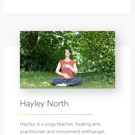
Hayley North
Hayley is a yoga teacher, healing arts
practitioner and movement enthusiast,