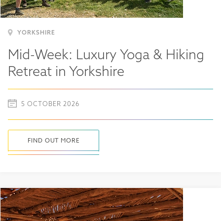
YORKSHIRE
Mid-Week: Luxury Yoga & Hiking
Retreat in Yorkshire
5 OCTOBER 2026
FIND OUT MORE