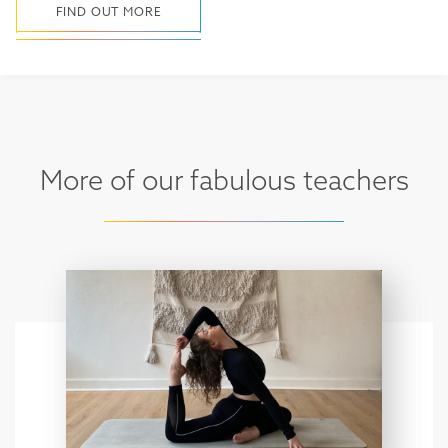
FIND OUT MORE
More of our fabulous teachers