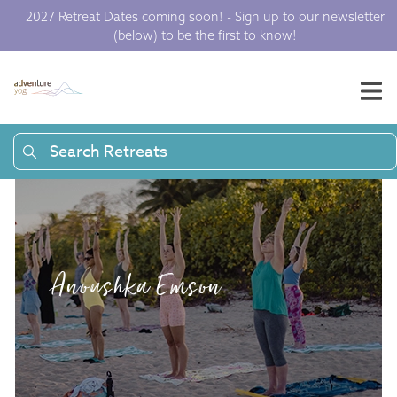
2027 Retreat Dates coming soon! - Sign up to our newsletter
(below) to be the first to know!
Search Retreats
Anoushka Emson