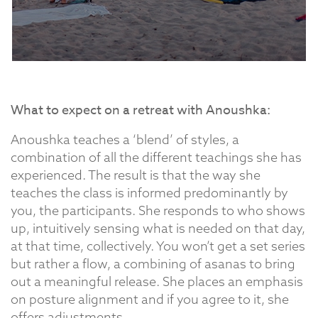
What to expect on a retreat with Anoushka:
Anoushka teaches a ‘blend’ of styles, a
combination of all the different teachings she has
experienced. The result is that the way she
teaches the class is informed predominantly by
you, the participants. She responds to who shows
up, intuitively sensing what is needed on that day,
at that time, collectively. You won’t get a set series
but rather a flow, a combining of asanas to bring
out a meaningful release. She places an emphasis
on posture alignment and if you agree to it, she
offers adjustments.