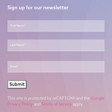
Sign up for our newsletter
Name
*
First
Last
Email
*
Submit
This site is protected by reCAPTCHA and the
Google
Privacy Policy
and
Terms of Service
apply.