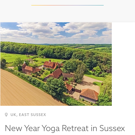
,
UK
EAST SUSSEX
New Year Yoga Retreat in Sussex