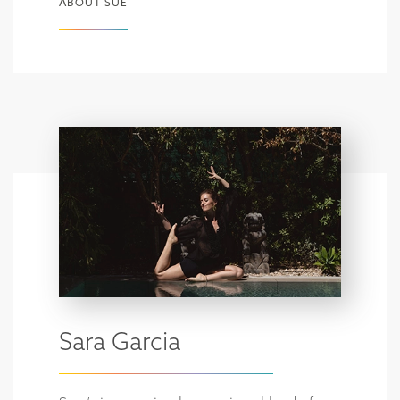
ABOUT SUE
Sara Garcia