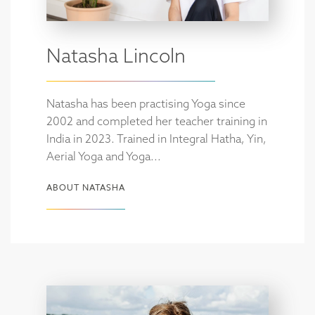
Natasha Lincoln
Natasha has been practising Yoga since
2002 and completed her teacher training in
India in 2023. Trained in Integral Hatha, Yin,
Aerial Yoga and Yoga...
ABOUT NATASHA