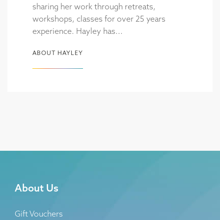
sharing her work through retreats,
workshops, classes for over 25 years
experience. Hayley has...
ABOUT HAYLEY
About Us
Gift Vouchers