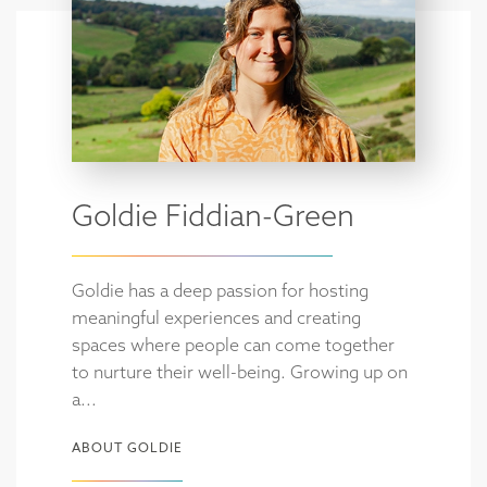
Goldie Fiddian-Green
Goldie has a deep passion for hosting
meaningful experiences and creating
spaces where people can come together
to nurture their well-being. Growing up on
a...
ABOUT GOLDIE