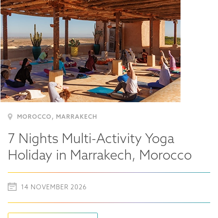
,
MOROCCO
MARRAKECH
7 Nights Multi-Activity Yoga
Holiday in Marrakech, Morocco
14 NOVEMBER 2026