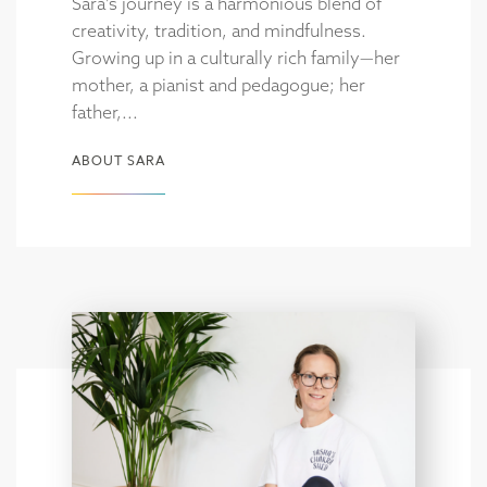
Sara’s journey is a harmonious blend of
creativity, tradition, and mindfulness.
Growing up in a culturally rich family—her
mother, a pianist and pedagogue; her
father,...
ABOUT SARA