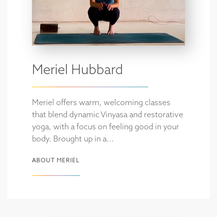
Meriel Hubbard
Meriel offers warm, welcoming classes
that blend dynamic Vinyasa and restorative
yoga, with a focus on feeling good in your
body. Brought up in a...
ABOUT MERIEL