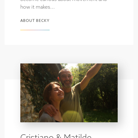
how it makes...
ABOUT BECKY
Cristiano & Matilde