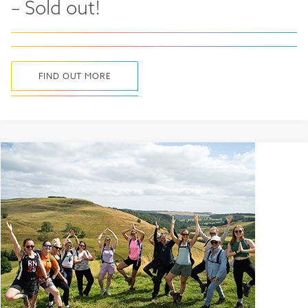
– Sold out!
FIND OUT MORE