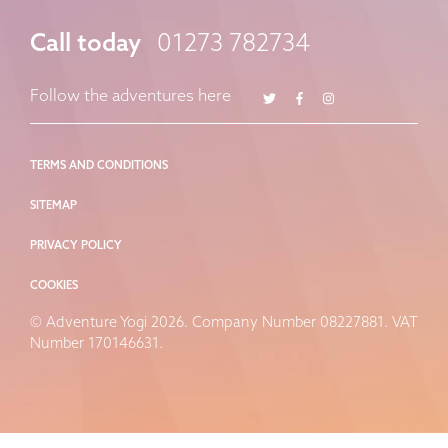
Call today
01273 782734
Twitter
Facebook
Instagram
Follow the adventures here
TERMS AND CONDITIONS
SITEMAP
PRIVACY POLICY
COOKIES
© Adventure Yogi 2026. Company Number 08227881. VAT
Number 170146631.