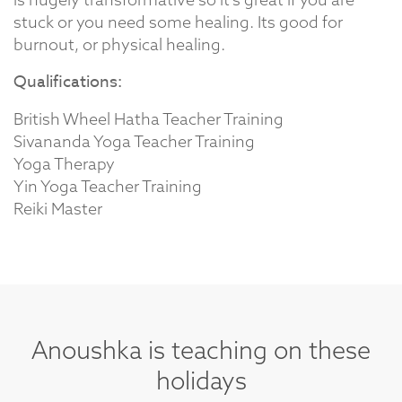
stuck or you need some healing. Its good for
burnout, or physical healing.
Qualifications:
British Wheel Hatha Teacher Training
Sivananda Yoga Teacher Training
Yoga Therapy
Yin Yoga Teacher Training
Reiki Master
Anoushka is teaching on these
holidays