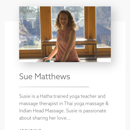
Sue Matthews
Susie is a Hatha trained yoga teacher and
massage therapist in Thai yoga massage &
Indian Head Massage. Susie is passionate
about sharing her love...