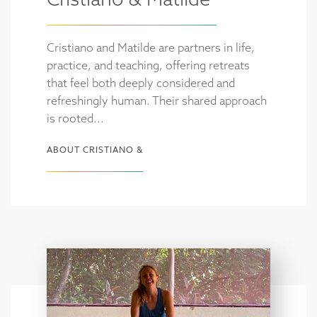
Cristiano and Matilde are partners in life,
practice, and teaching, offering retreats
that feel both deeply considered and
refreshingly human. Their shared approach
is rooted...
ABOUT CRISTIANO &