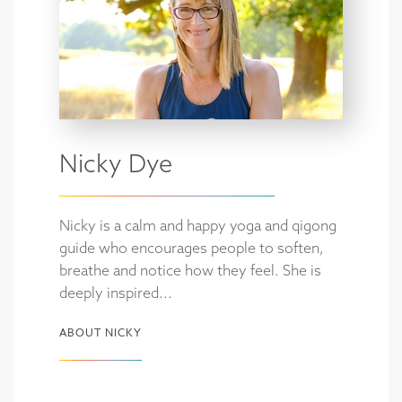
Nicky Dye
Nicky is a calm and happy yoga and qigong
guide who encourages people to soften,
breathe and notice how they feel. She is
deeply inspired...
ABOUT NICKY