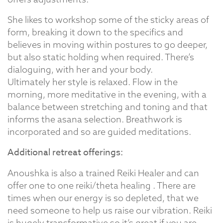
She likes to workshop some of the sticky areas of
form, breaking it down to the specifics and
believes in moving within postures to go deeper,
but also static holding when required. There’s
dialoguing, with her and your body.
Ultimately her style is relaxed. Flow in the
morning, more meditative in the evening, with a
balance between stretching and toning and that
informs the asana selection. Breathwork is
incorporated and so are guided meditations.
Additional retreat offerings:
Anoushka is also a trained Reiki Healer and can
offer one to one reiki/theta healing . There are
times when our energy is so depleted, that we
need someone to help us raise our vibration. Reiki
is hugely transformative so it’s great if you are