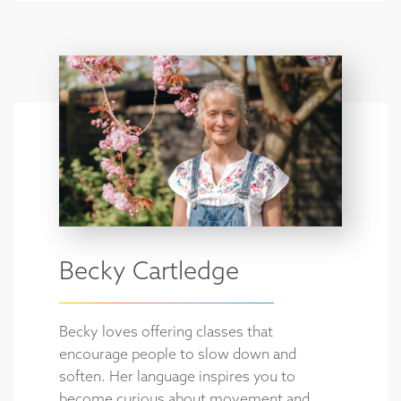
Becky Cartledge
Becky loves offering classes that
encourage people to slow down and
soften. Her language inspires you to
become curious about movement and