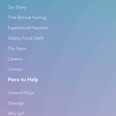
Our Story
That Retreat Feeling
Experienced Teachers
Vitality Food Chefs
The Team
Careers
Contact
Here to Help
General FAQs
Sitemap
Why us?