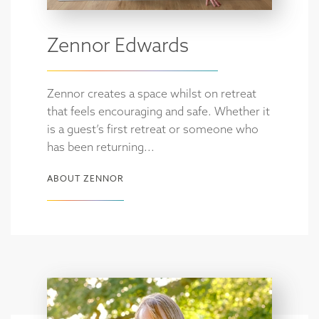
Zennor Edwards
Zennor creates a space whilst on retreat
that feels encouraging and safe. Whether it
is a guest’s first retreat or someone who
has been returning...
ABOUT ZENNOR