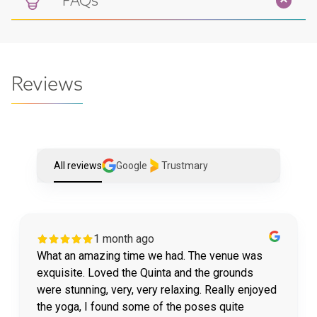
FAQs
Reviews
All reviews
Google
Trustmary
1 month ago
What an amazing time we had. The venue was
exquisite. Loved the Quinta and the grounds
were stunning, very, very relaxing. Really enjoyed
the yoga, I found some of the poses quite