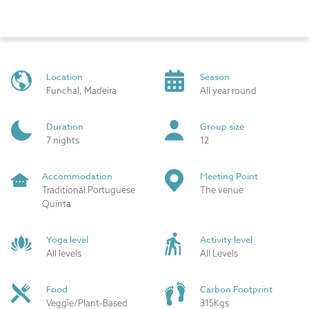
Location
Season
Funchal, Madeira
All year round
Duration
Group size
7 nights
12
Accommodation
Meeting Point
Traditional Portuguese
The venue
Quinta
Yoga level
Activity level
All levels
All Levels
Food
Carbon Footprint
Veggie/Plant-Based
315Kgs