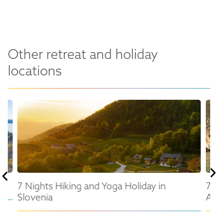
Other retreat and holiday
locations
en
7 Nights Hiking and Yoga Holiday in
7 
Slovenia
Al
in