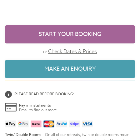
START YOUR BOOKING
Check Dates & Prices
or
MAKE AN ENQUIRY
PLEASE READ BEFORE BOOKING:
Pay in instalments
Email to find out more
Twin/ Double Rooms –
On all of our retreats, twin or double rooms mean