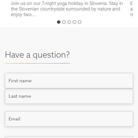
Join us on our 7-night yoga holiday in Slovenia. Stay in
Enj
the Slovenian countryside surrounded by nature and
a t
enjoy two...
mou
Have a question?
Name
First
Last
Email
*