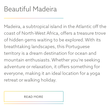
Beautiful Madeira
Madeira, a subtropical island in the Atlantic off the
coast of North-West Africa, offers a treasure trove
of hidden gems waiting to be explored. With its
breathtaking landscapes, this Portuguese
territory is a dream destination for ocean and
mountain enthusiasts. Whether you’re seeking
adventure or relaxation, it offers something for
everyone, making it an ideal location for a yoga
retreat or walking holiday.
READ MORE