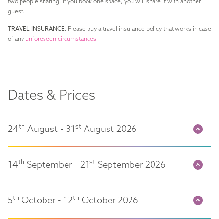
two people sharing. If you book one space, you will share it with another
guest.
TRAVEL INSURANCE:
Please buy a travel insurance policy that works in case
of any
unforeseen circumstances
Dates & Prices
th
st
24
August - 31
August 2026
th
st
14
September - 21
September 2026
th
th
5
October - 12
October 2026