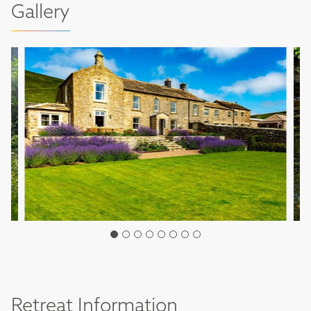
Gallery
Retreat Information