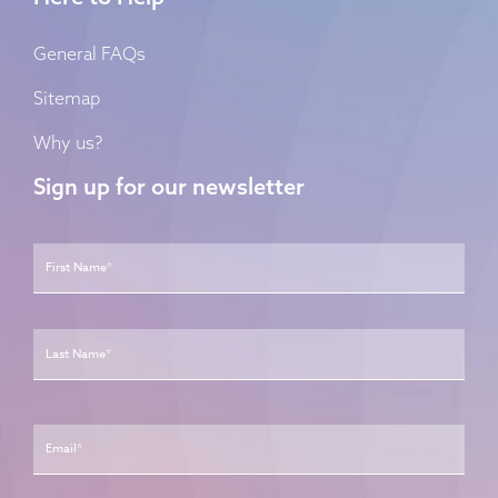
General FAQs
Sitemap
Why us?
Sign up for our newsletter
Name
*
First
Last
Email
*