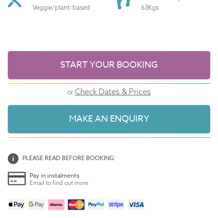
Veggie/plant-based
63Kgs
START YOUR BOOKING
Check Dates & Prices
or
MAKE AN ENQUIRY
PLEASE READ BEFORE BOOKING:
Pay in instalments
Email to find out more