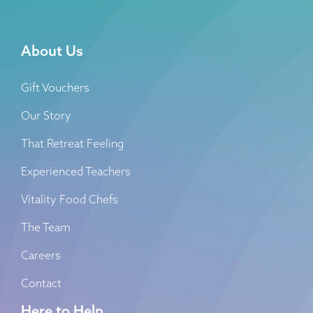
About Us
Gift Vouchers
Our Story
That Retreat Feeling
Experienced Teachers
Vitality Food Chefs
The Team
Careers
Contact
Here to Help