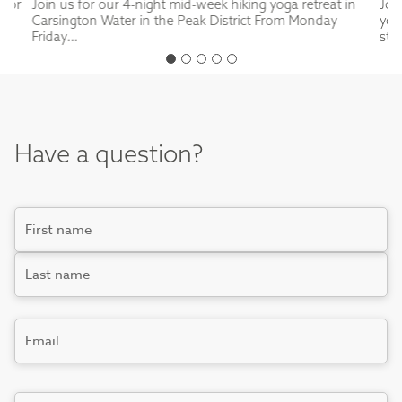
 for
Join us for our 4-night mid-week hiking yoga retreat in
Joi
Carsington Water in the Peak District From Monday -
yog
Friday...
stu
Have a question?
Name
First
Last
Email
*