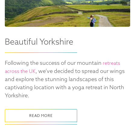
Beautiful Yorkshire
Following the success of our mountain
retreats
, we’ve decided to spread our wings
across the UK
and explore the stunning landscapes of this
captivating location with a yoga retreat in North
Yorkshire.
READ MORE