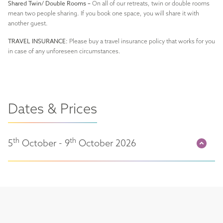
Shared Twin/ Double Rooms –
On all of our retreats, twin or double rooms
mean two people sharing. If you book one space, you will share it with
another guest.
TRAVEL INSURANCE:
Please buy a travel insurance policy that works for you
in case of any unforeseen circumstances.
Dates & Prices
th
th
5
October - 9
October 2026