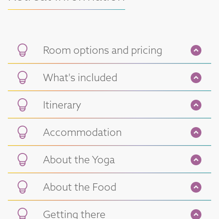
Room options and pricing
What's included
Itinerary
Accommodation
About the Yoga
About the Food
Getting there