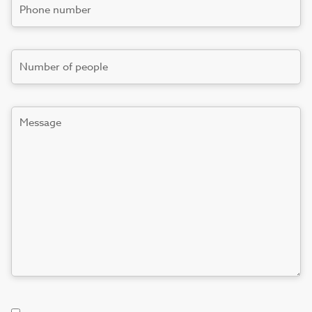
Phone
number
*
Number
Message
Terms