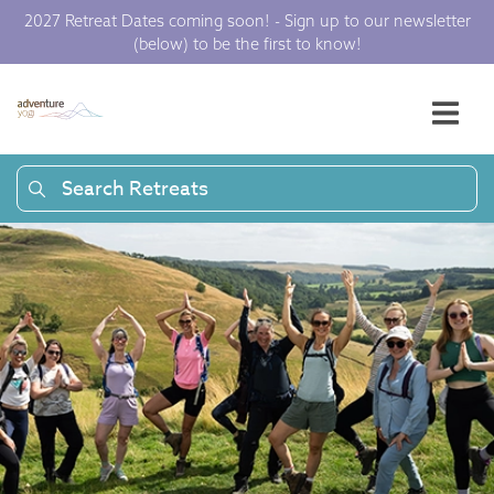
2027 Retreat Dates coming soon! - Sign up to our newsletter
(below) to be the first to know!
Search Retreats