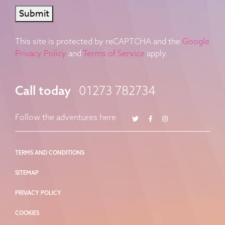
Submit
This site is protected by reCAPTCHA and the
Google
Privacy Policy
and
Terms of Service
apply.
Call today
01273 782734
Twitter
Facebook
Instagram
Follow the adventures here
TERMS AND CONDITIONS
SITEMAP
PRIVACY POLICY
COOKIES