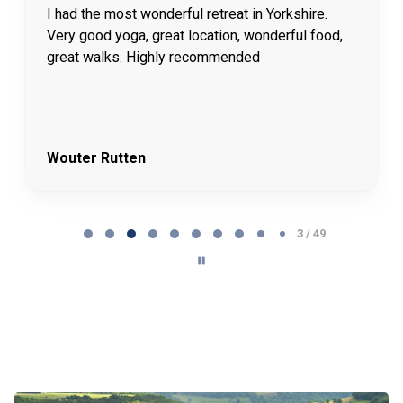
I had the most wonderful retreat in Yorkshire.
Very good yoga, great location, wonderful food,
great walks. Highly recommended
Wouter Rutten
Page 4 of 49
4 / 49