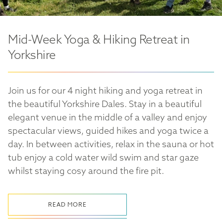
Mid-Week Yoga & Hiking Retreat in
Yorkshire
Join us for our 4 night hiking and yoga retreat in
the beautiful Yorkshire Dales. Stay in a beautiful
elegant venue in the middle of a valley and enjoy
spectacular views, guided hikes and yoga twice a
day. In between activities, relax in the sauna or hot
tub enjoy a cold water wild swim and star gaze
whilst staying cosy around the fire pit.
READ MORE