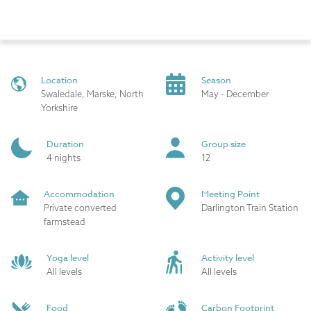
Location
Season
Swaledale, Marske, North
May - December
Yorkshire
Duration
Group size
4 nights
12
Accommodation
Meeting Point
Private converted
Darlington Train Station
farmstead
Yoga level
Activity level
All levels
All levels
Food
Carbon Footprint