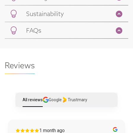
Sustainability
FAQs
Reviews
All reviews
Google
Trustmary
1 month ago