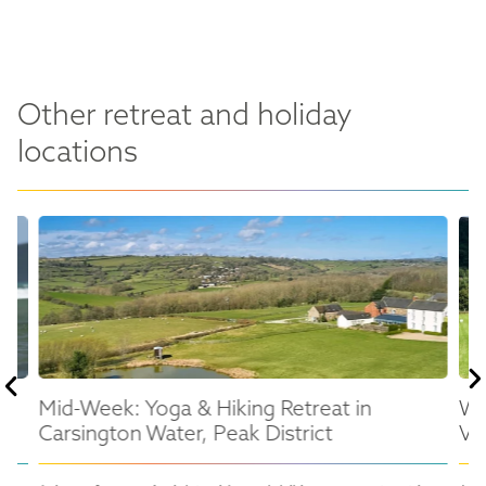
Other retreat and holiday
locations
Mid-Week: Yoga & Hiking Retreat in
We
Carsington Water, Peak District
Val