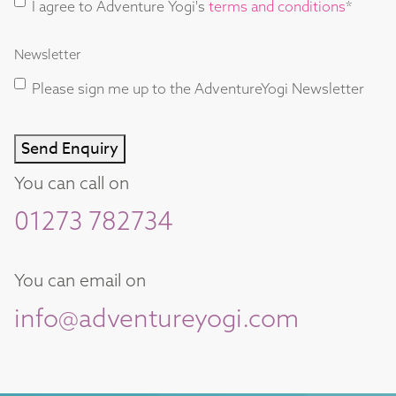
I agree to Adventure Yogi's
terms and conditions
*
and
Conditions
Newsletter
consent
*
Please sign me up to the AdventureYogi Newsletter
Send Enquiry
You can call on
01273 782734
You can email on
info@adventureyogi.com