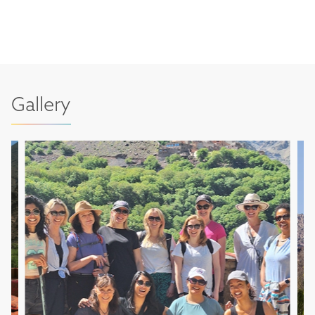
Gallery