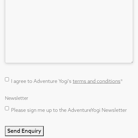
Terms
I agree to Adventure Yogi's
terms and conditions
*
and
Conditions
Newsletter
consent
*
Please sign me up to the AdventureYogi Newsletter
Send Enquiry