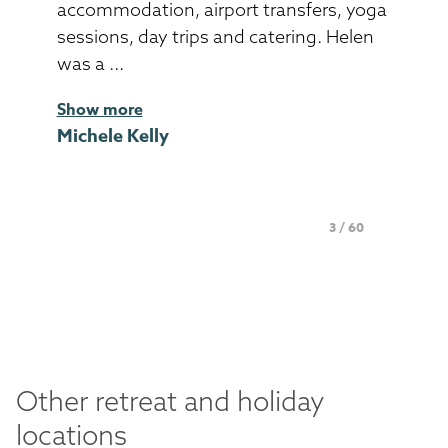
accommodation, airport transfers, yoga
sessions, day trips and catering. Helen
was a ...
Show more
Michele Kelly
Page 3 of 60
3 / 60
Other retreat and holiday
locations