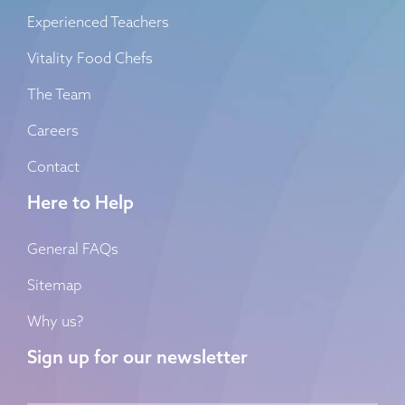
Experienced Teachers
Vitality Food Chefs
The Team
Careers
Contact
Here to Help
General FAQs
Sitemap
Why us?
Sign up for our newsletter
Name
*
First