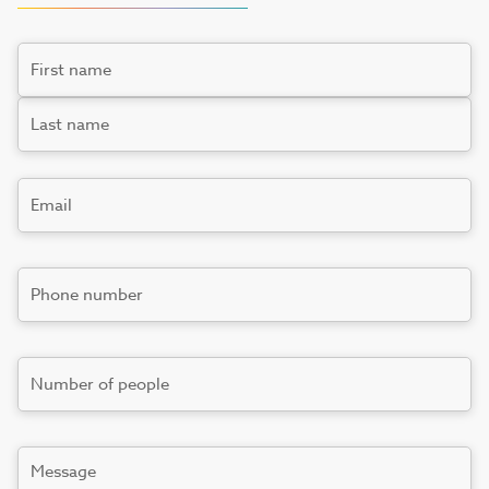
Name
First
Last
Email
*
Phone
number
*
Number
Message