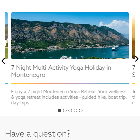
7 Night Multi-Activity Yoga Holiday in
7 
Montenegro
Sl
in
Enjoy a 7-night Montenegro Yoga Retreat. Your wellness
Joi
& yoga retreat includes activities - guided hike, boat trip,
the
day trips...
enj
Have a question?