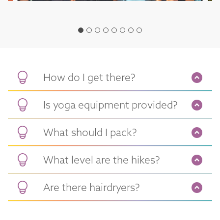
How do I get there?
Is yoga equipment provided?
What should I pack?
What level are the hikes?
Are there hairdryers?