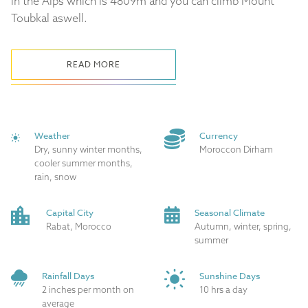
in the Alps which is 4809m and you can climb Mount
Toubkal aswell.
READ MORE
Weather
Currency
Dry, sunny winter months,
Moroccon Dirham
cooler summer months,
rain, snow
Capital City
Seasonal Climate
Rabat, Morocco
Autumn, winter, spring,
summer
Rainfall Days
Sunshine Days
2 inches per month on
10 hrs a day
average