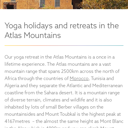
Yoga holidays and retreats in the
Atlas Mountains
Our yoga retreat in the Atlas Mountains is a once in a
lifetime experience. The Atlas mountains are a vast
mountain range that spans 2500km across the north of
Africa through the countries of
Morocco
, Tunisia and
Algeria and they separate the Atlantic and Mediterranean
coastline from the Sahara desert. It is a mountain range
of diverse terrain, climates and wildlife and it is also
inhabited by lots of small Berber villages on the
mountainsides and Mount Toubkal is the highest peak at
4167metres – the almost the same height as Mont Blanc