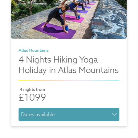
Atlas Mountains
4 Nights Hiking Yoga
Holiday in Atlas Mountains
4 nights from
£1099