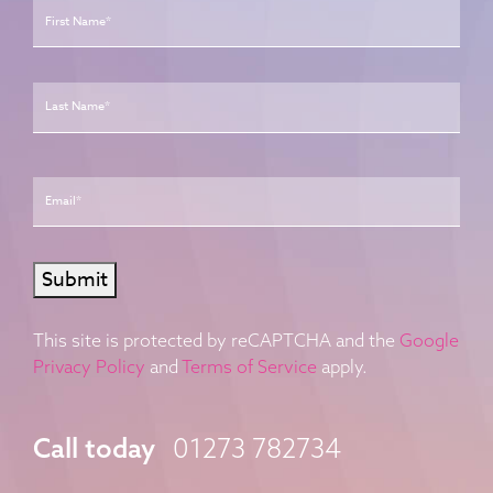
Last
Email
*
Submit
This site is protected by reCAPTCHA and the
Google
Privacy Policy
and
Terms of Service
apply.
Call today
01273 782734