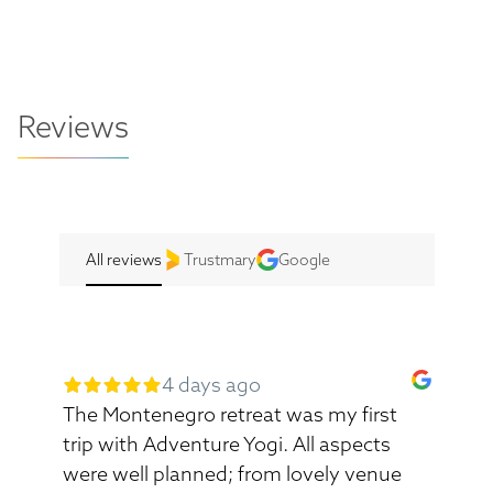
Reviews
All reviews
Trustmary
Google
4 days ago
The Montenegro retreat was my first
trip with Adventure Yogi. All aspects
were well planned; from lovely venue