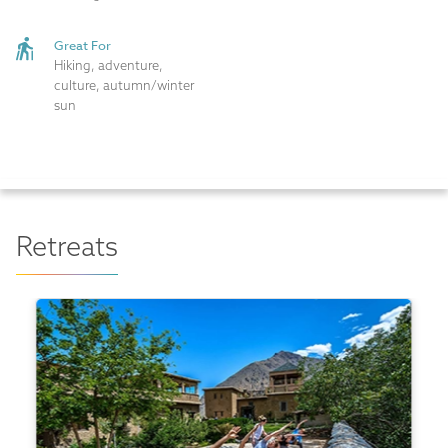
Great For
Hiking, adventure,
culture, autumn/winter
sun
Retreats