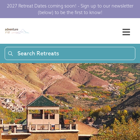
2027 Retreat Dates coming soon! - Sign up to our newsletter
(below) to be the first to know!
Search Retreats