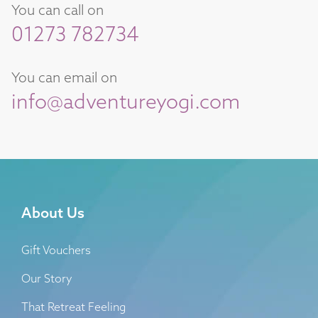
You can call on
01273 782734
You can email on
info@adventureyogi.com
About Us
Gift Vouchers
Our Story
That Retreat Feeling