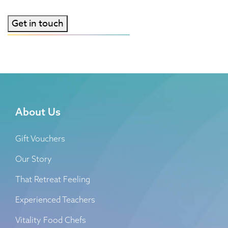
consent
Get in touch
About Us
Gift Vouchers
Our Story
That Retreat Feeling
Experienced Teachers
Vitality Food Chefs