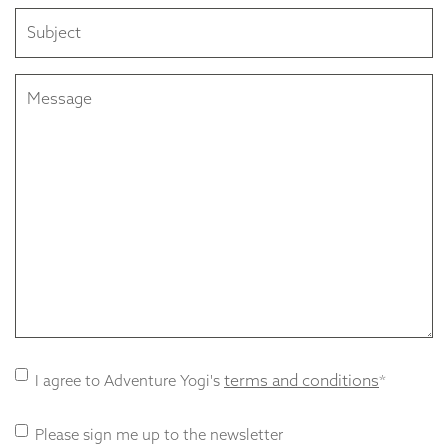
Subject
Message
Terms
terms and conditions
I agree to Adventure Yogi's
*
and
Conditions
Newsletter
Please sign me up to the newsletter
consent
*