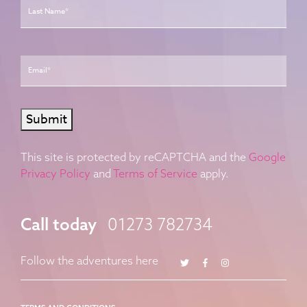
Email
*
Submit
This site is protected by reCAPTCHA and the
Google
Privacy Policy
and
Terms of Service
apply.
Call today
01273 782734
Twitter
Facebook
Instagram
Follow the adventures here