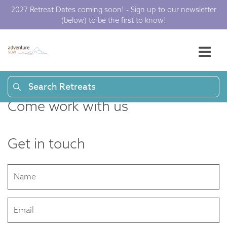
2027 Retreat Dates coming soon! - Sign up to our newsletter
(below) to be the first to know!
Search Retreats
Come work with us
Get in touch
Name
Email