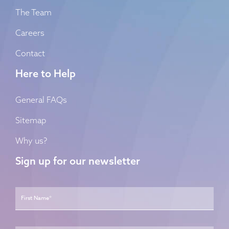
The Team
Careers
Contact
Here to Help
General FAQs
Sitemap
Why us?
Sign up for our newsletter
Name
*
First
Last