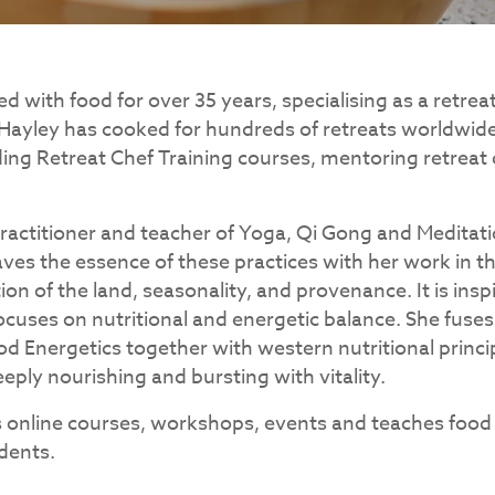
 with food for over 35 years, specialising as a retrea
 Hayley has cooked for hundreds of retreats worldwide,
ding Retreat Chef Training courses, mentoring retreat
 practitioner and teacher of Yoga, Qi Gong and Meditat
eaves the essence of these practices with her work in t
tion of the land, seasonality, and provenance. It is insp
ocuses on nutritional and energetic balance. She fuses
od Energetics together with western nutritional princip
eply nourishing and bursting with vitality.
s online courses, workshops, events and teaches food
dents.