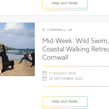
FIND OUT MORE
,
CORNWALL
UK
Mid-Week: Wild Swim,
Coastal Walking Retrea
Cornwall
11 AUGUST 2026
20 SEPTEMBER 2026
FIND OUT MORE