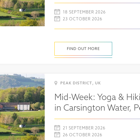
18 SEPTEMBER 2026
23 OCTOBER 2026
FIND OUT MORE
,
PEAK DISTRICT
UK
Mid-Week: Yoga & Hiki
in Carsington Water, P
21 SEPTEMBER 2026
26 OCTOBER 2026