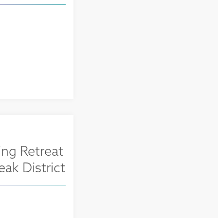
ng Retreat
eak District