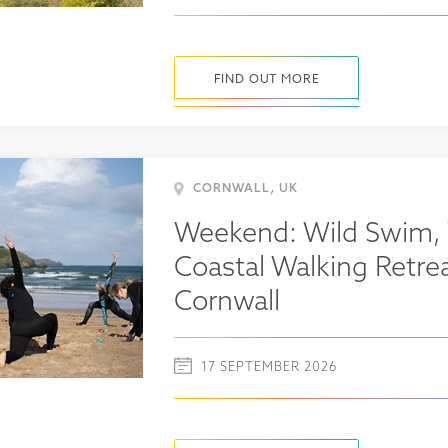
FIND OUT MORE
,
CORNWALL
UK
Weekend: Wild Swim,
Coastal Walking Retrea
Cornwall
17 SEPTEMBER 2026