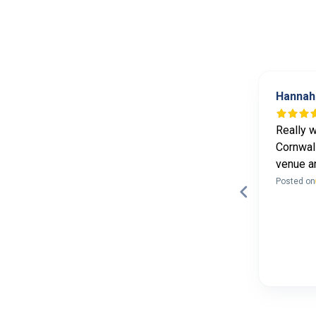
Sophie Lane
Hannah
10 months ago
Lovely yoga retreat in the Peak
Really w
District with Natasha and Hayley -
Cornwall
food was delicious! Wish it was
venue a
longer - feeling very relaxed!
Posted on
Posted on
Page 3 of 60