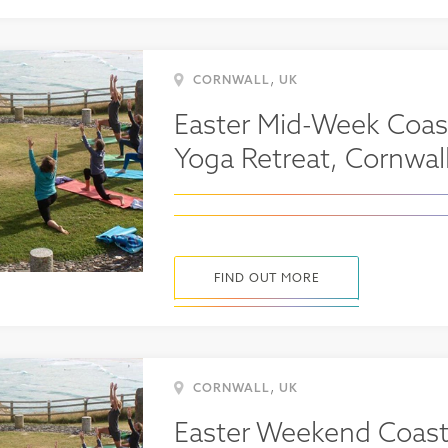
,
CORNWALL
UK
Easter Mid-Week Coas
Yoga Retreat, Cornwal
FIND OUT MORE
,
CORNWALL
UK
Easter Weekend Coast