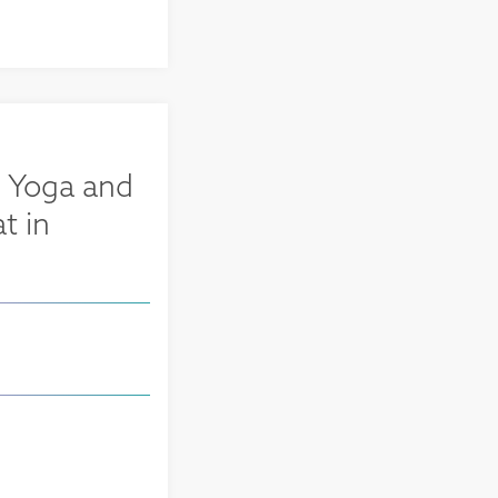
 Yoga and
t in