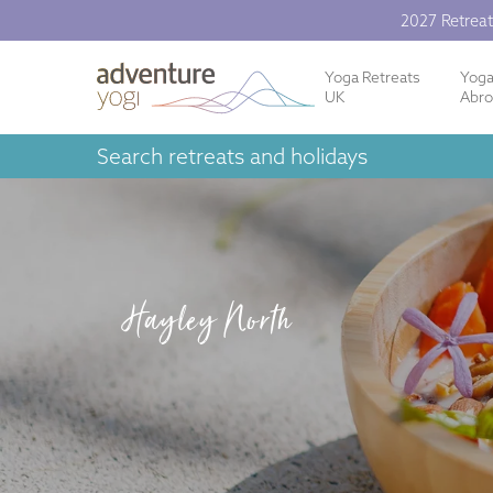
2027 Retreat
Yoga Retreats
Yog
UK
Abr
Search retreats and holidays
Hayley North