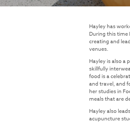
Hayley has worked
During this time
creating and lea
venues.
Hayley is also a
skillfully interw
food is a celebra
and travel, and f
her studies in Fo
meals that are de
Hayley also lead
acupuncture stu