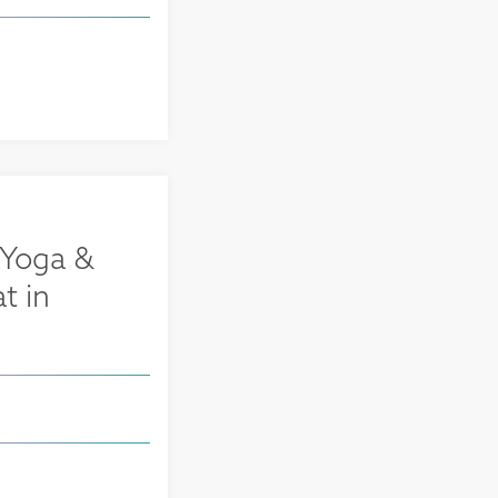
 Yoga &
t in