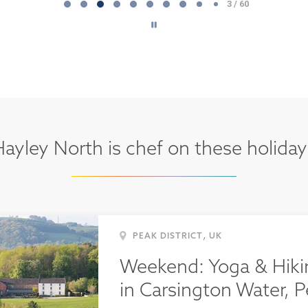
3 / 60
Hayley North is chef on these holiday
,
PEAK DISTRICT
UK
Weekend: Yoga & Hiki
in Carsington Water, P