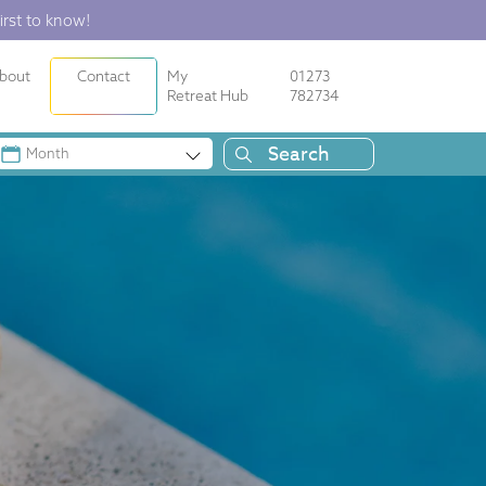
irst to know!
bout
Contact
My
01273
Retreat Hub
782734
Month