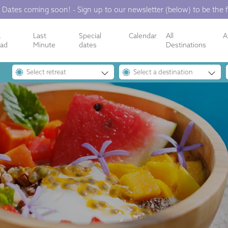
 Dates coming soon! - Sign up to our newsletter (below) to be the f
a
Last
Special
Calendar
All
A
oad
Minute
dates
Destinations
Select retreat
Select a destination