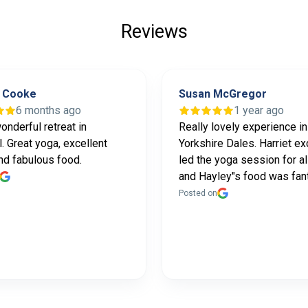
Reviews
 Cooke
Susan McGregor
6 months ago
1 year ago
onderful retreat in
Really lovely experience in
. Great yoga, excellent
Yorkshire Dales. Harriet ex
nd fabulous food.
led the yoga session for al
and Hayley"s food was fan
Posted on