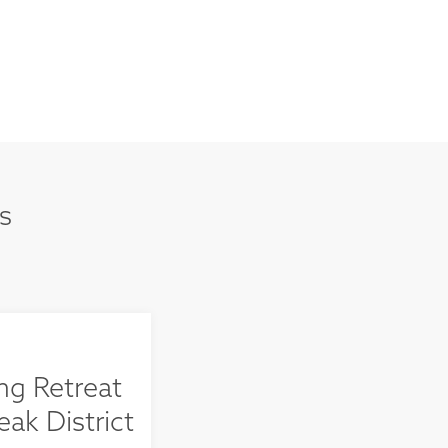
s
ng Retreat
eak District