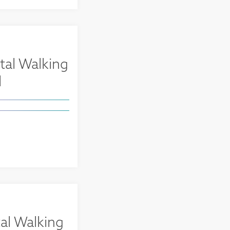
tal Walking
l
al Walking