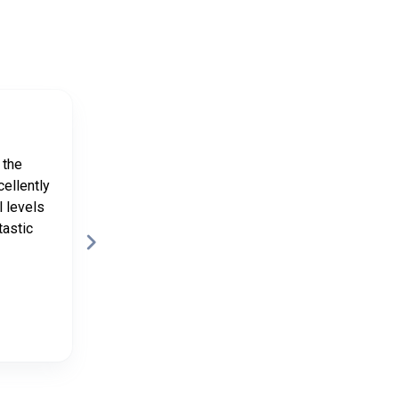
Kathryn
9 months ago
 the
Lovely weekend with Natasha and
cellently
Hayley and great walking with
l levels
Richard
tastic
Posted on