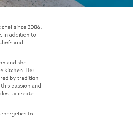
t chef since 2006.
 in addition to
 chefs and
ion and she
he kitchen. Her
ired by tradition
 this passion and
les, to create
 energetics to