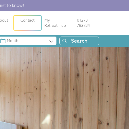
irst to know!
bout
Contact
My
01273
Retreat Hub
782734
Month