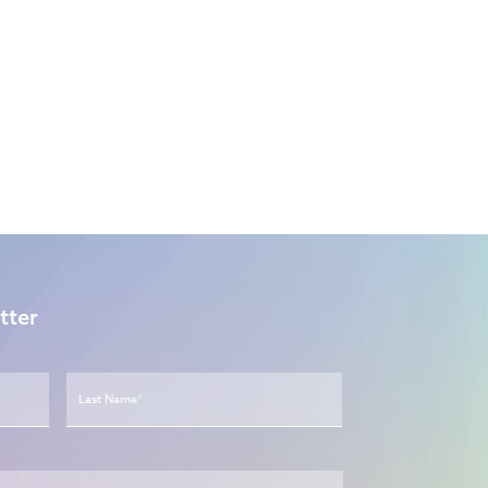
tter
First
Last