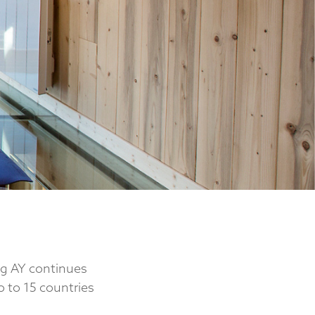
ng AY continues
o to 15 countries