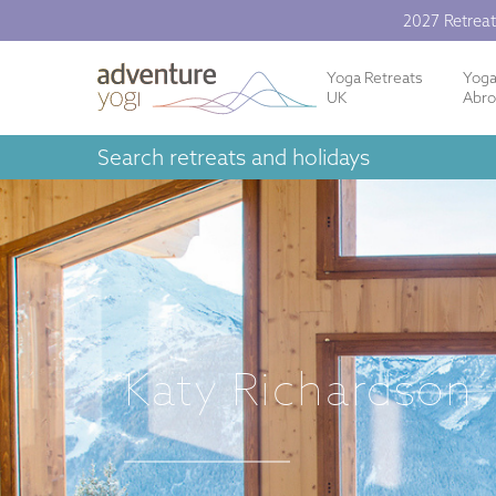
2027 Retreat
Yoga Retreats
Yog
UK
Abr
Search retreats and holidays
Katy Richardson