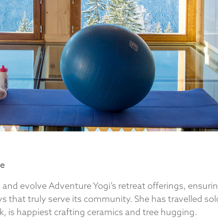
ve
 and evolve Adventure Yogi’s retreat offerings, ensuri
s that truly serve its community. She has travelled sol
, is happiest crafting ceramics and tree hugging.