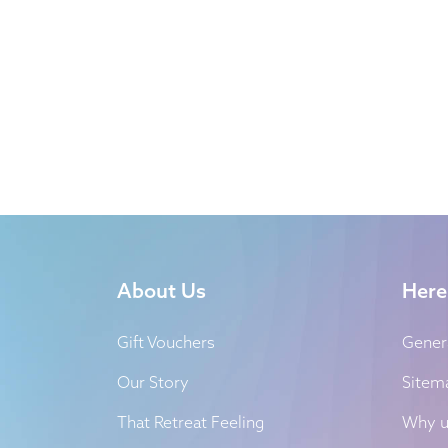
About Us
Here
Gift Vouchers
Gener
Our Story
Sitem
That Retreat Feeling
Why u