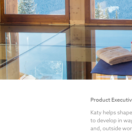
Product Executi
Katy helps shape
to develop in way
and, outside work