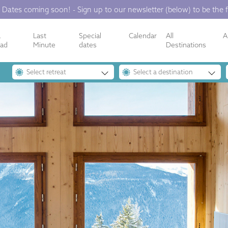
 Dates coming soon! - Sign up to our newsletter (below) to be the f
a
Last
Special
Calendar
All
A
oad
Minute
dates
Destinations
Select retreat
Select a destination