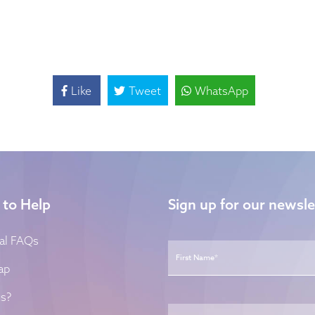
Like
Tweet
WhatsApp
 to Help
Sign up for our newsle
Name
*
al FAQs
ap
s?
Email
*