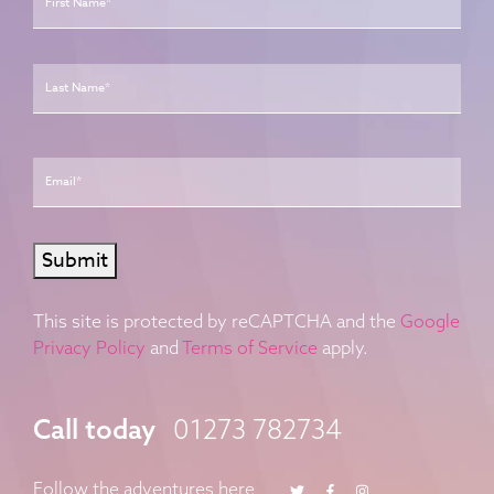
Last
Email
*
Submit
This site is protected by reCAPTCHA and the
Google
Privacy Policy
and
Terms of Service
apply.
Call today
01273 782734
Twitter
Facebook
Instagram
Follow the adventures here