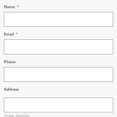
Name
*
Email
*
Phone
Address
Street Address