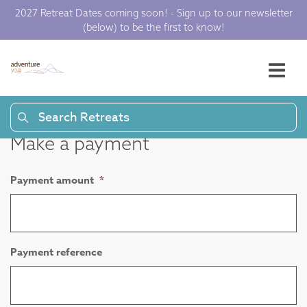
2027 Retreat Dates coming soon! - Sign up to our newsletter
(below) to be the first to know!
Search Retreats
Make a payment
Payment amount
*
Payment reference