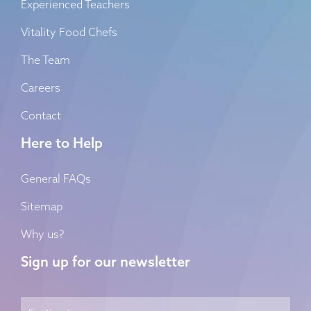
Experienced Teachers
Vitality Food Chefs
The Team
Careers
Contact
Here to Help
General FAQs
Sitemap
Why us?
Sign up for our newsletter
Name
*
First