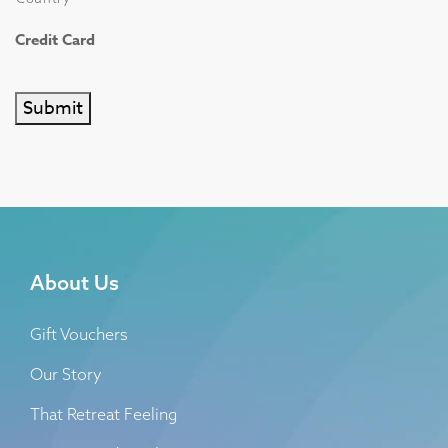
Credit Card
Submit
About Us
Gift Vouchers
Our Story
That Retreat Feeling