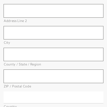
Address Line 2
City
County / State / Region
ZIP / Postal Code
Country