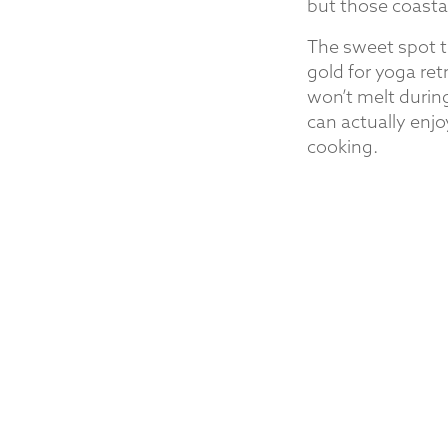
but those coasta
The sweet spot t
gold for yoga re
won’t melt during
can actually enjo
cooking.