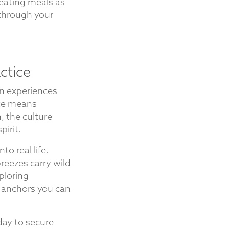
reating meals as
through your
ctice
n experiences
ate means
, the culture
irit.
to real life.
eezes carry wild
ploring
e anchors you can
day
to secure