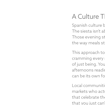
A Culture T
Spanish culture 
The siesta isn’t a
Those evening st
the way meals str
This approach to
cramming every 
of just being. Yo
afternoons readi
can be its own fo
Local communities
markets who actu
that celebrate t
that you just can’