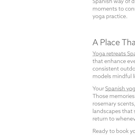
Spanish way of di
moments to conne
yoga practice.
A Place Th
Yoga retreats Sp
that enhance eve
consistent outdoo
models mindful li
Your
Spanish yog
Those memories y
rosemary scents,
landscapes that 
return to whenev
Ready to book yo