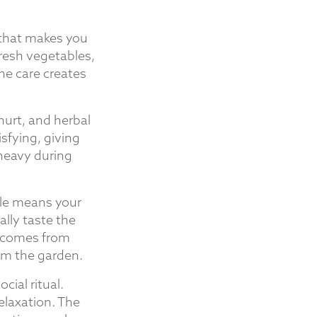
 that makes you
resh vegetables,
ine care creates
hurt, and herbal
isfying, giving
 heavy during
ble means your
lly taste the
l comes from
om the garden.
cial ritual.
laxation. The