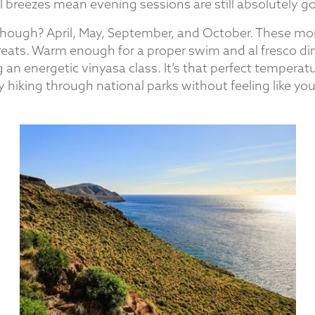
l breezes mean evening sessions are still absolutely g
hough? April, May, September, and October. These mo
treats. Warm enough for a proper swim and al fresco di
 an energetic vinyasa class. It’s that perfect tempera
y hiking through national parks without feeling like you