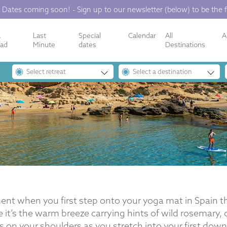
 Dates coming soon! - Sign up to our newsletter (below) to be the f
a
Last
Special
Calendar
All
A
ope’s Premier Yoga Ret
oad
Minute
dates
Destinations
Select retreat
Select a destination
nt when you first step onto your yoga mat in Spain tha
e it’s the warm breeze carrying hints of wild rosemary,
s on your shoulders as you stretch into your first dow