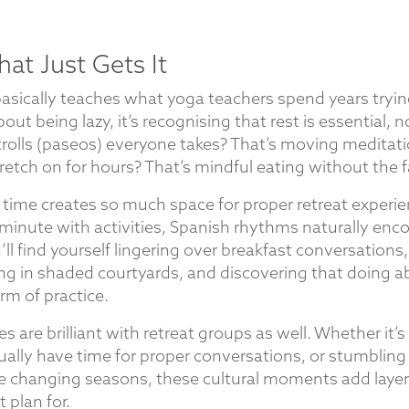
hat Just Gets It
basically teaches what yoga teachers spend years tryin
bout being lazy, it’s recognising that rest is essential, n
rolls (paseos) everyone takes? That’s moving meditati
etch on for hours? That’s mindful eating without the f
 time creates so much space for proper retreat experie
minute with activities, Spanish rhythms naturally e
u’ll find yourself lingering over breakfast conversation
ng in shaded courtyards, and discovering that doing a
rm of practice.
 are brilliant with retreat groups as well. Whether it’
ally have time for proper conversations, or stumbling 
he changing seasons, these cultural moments add layers
t plan for.