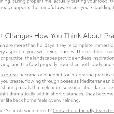
ning, taking proper time, actually tasting your food, t
ct, supports the mindful awareness you’re building 
at Changes How You Think About Pra
ain
are more than holidays, they’re complete immersio
ry aspect of your wellbeing journey. The reliable clim
r practice, the landscapes provide endless inspiration
ving, and the food properly nourishes both body and sp
a retreat
becomes a blueprint for integrating practice in
ou create, flowing through poses as Mediterranean br
 sharing meals that celebrate seasonal abundance, ex
shift dramatically within short distances, they becom
er life back home feels overwhelming.
ur Spanish yoga retreat?
Contact our friendly team to