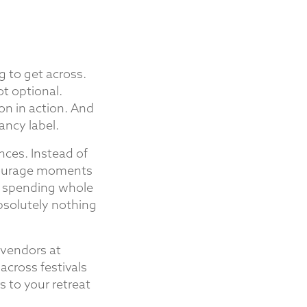
g to get across.
ot optional.
on in action. And
ancy label.
nces. Instead of
ncourage moments
s, spending whole
bsolutely nothing
s vendors at
across festivals
 to your retreat