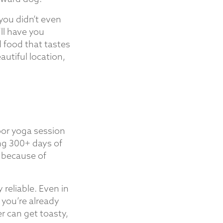
 you didn’t even
ll have you
d food that tastes
autiful location,
oor yoga session
ing 300+ days of
d because of
 reliable. Even in
 you’re already
r can get toasty,