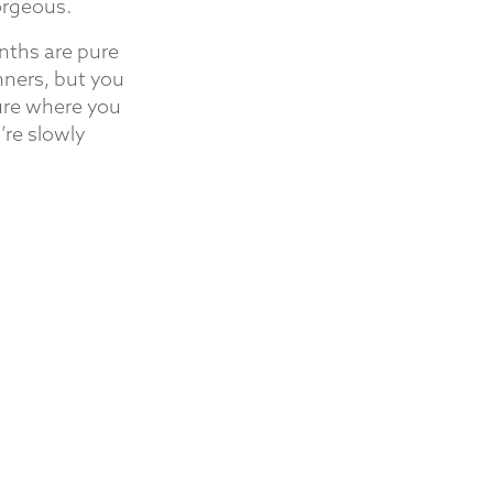
orgeous.
nths are pure
nners, but you
ture where you
’re slowly