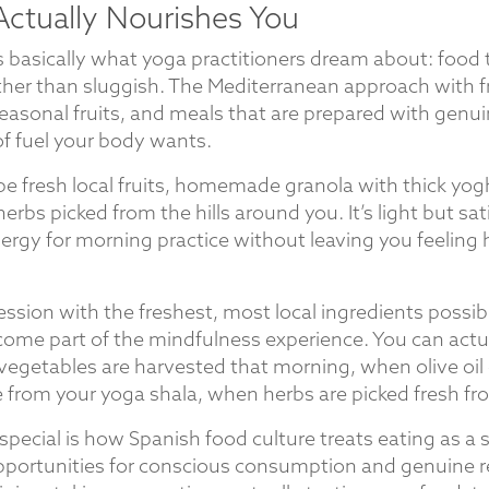
Actually Nourishes You
is basically what yoga practitioners dream about: food
ather than sluggish. The Mediterranean approach with f
 seasonal fruits, and meals that are prepared with genu
of fuel your body wants.
be fresh local fruits, homemade granola with thick yog
rbs picked from the hills around you. It’s light but sat
ergy for morning practice without leaving you feeling
ssion with the freshest, most local ingredients possi
come part of the mindfulness experience. You can actua
vegetables are harvested that morning, when olive oi
e from your yoga shala, when herbs are picked fresh fr
special is how Spanish food culture treats eating as a so
ortunities for conscious consumption and genuine re