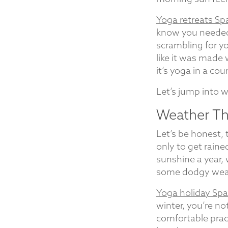
Yoga retreats Sp
know you needed.
scrambling for yo
like it was made w
it’s yoga in a cou
Let’s jump into 
Weather Tha
Let’s be honest,
only to get raine
sunshine a year,
some dodgy weat
Yoga holiday Spa
winter, you’re n
comfortable prac