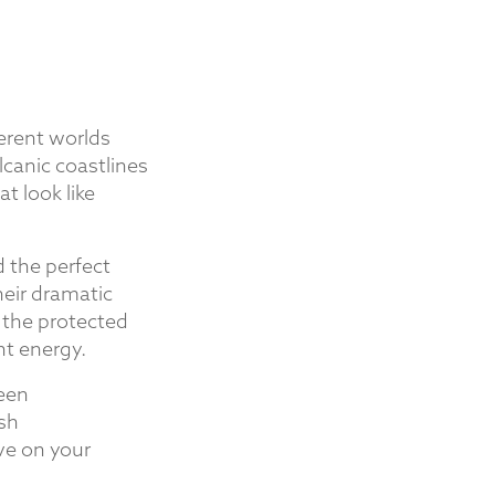
ferent worlds
lcanic coastlines
t look like
d the perfect
eir dramatic
 the protected
nt energy.
ween
ush
ve on your