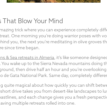
 That Blow Your Mind
 amazing trick where you can experience completely dif
etreat. One morning you’re doing warrior poses with vo
hind you, the next you’re meditating in olive groves tha
re since time began.
s & Sea retreats in Almeria
, it’s like someone designe
 You wake up to the Sierra Nevada mountains doing th
ground, then drive half an hour and you’re overlooking
bo de Gata National Park. Same day, completely differe
g quite magical about how quickly you can shift bet
short drive takes you from desert-like landscapes to l
astlines, and each change gives you a fresh perspecti
e having multiple retreats rolled into one.