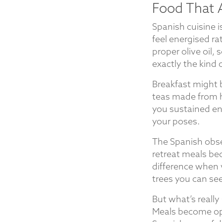
Food That 
Spanish cuisine 
feel energised r
proper olive oil,
exactly the kind 
Breakfast might 
teas made from he
you sustained en
your poses.
The Spanish obse
retreat meals be
difference when 
trees you can se
But what’s really 
Meals become opp