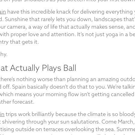
ain
have this incredible knack for delivering everything
 Sunshine that rarely lets you down, landscapes that’
ur camera, a way of life that actually makes sense, an
ith proper love and attention. It’s not just yoga in a be
ntry that gets it.
why.
t Actually Plays Ball
 there’s nothing worse than planning an amazing outd
d off. Spain basically doesn’t do that to you. We’re talk
 which means your morning flow isn’t getting cancelle
her forecast.
in
trips work brilliantly because the climate is so bloody
ot shivering through your sun salutations. Come March,
tising outside on terraces overlooking the sea. Summe