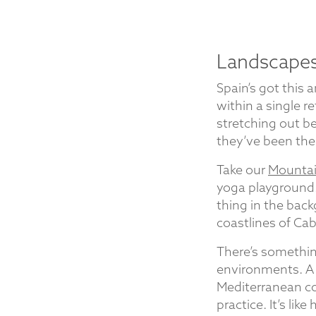
Landscapes
Spain’s got this
within a single r
stretching out be
they’ve been the
Take our
Mountain
yoga playground.
thing in the back
coastlines of Ca
There’s somethin
environments. A 
Mediterranean co
practice. It’s lik