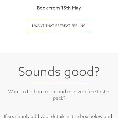
Book from 15th May
I WANT THAT RETREAT FEELING
Sounds good?
Want to find out more and receive a free taster
pack?
If so, simply add your details in the box below and