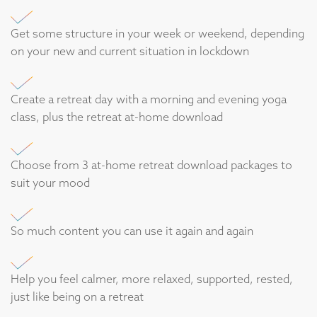
Get some structure in your week or weekend, depending
on your new and current situation in lockdown
Create a retreat day with a morning and evening yoga
class, plus the retreat at-home download
Choose from 3 at-home retreat download packages to
suit your mood
So much content you can use it again and again
Help you feel calmer, more relaxed, supported, rested,
just like being on a retreat