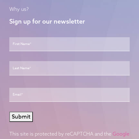
Why us?
Sign up for our newsletter
Name
*
First
Last
Email
*
Submit
This site is protected by reCAPTCHA and the
Google