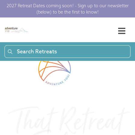
a
2027 Retreat Dates coming soon! - Sign up to our newsletter
(below) to be the first to know!
t
F
e
Search Retreats
e
l
i
That Retreat
n
g