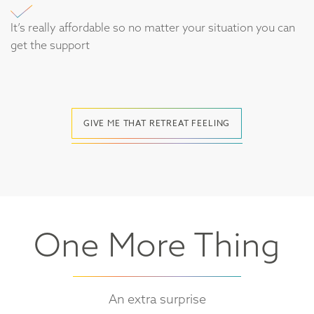
It’s really affordable so no matter your situation you can
get the support
GIVE ME THAT RETREAT FEELING
One More Thing
An extra surprise