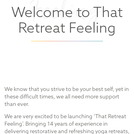
Feeling
Welcome to That
Retreat Feeling
We know that you strive to be your best self, yet in
these difficult times, we all need more support
than ever.
We are very excited to be launching ‘That Retreat
Feeling’. Bringing 14 years of experience in
delivering restorative and refreshing yoga retreats,