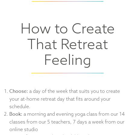
How to Create
That Retreat
Feeling
Choose:
a day of the week that suits you to create
your at-home retreat day that fits around your
schedule.
Book:
a morning and evening yoga class from our 14
classes from our 5 teachers, 7 days a week from our
online studio