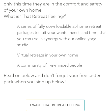
only this time they are in the comfort and safety
of your own home.
What is ‘That Retreat Feeling?’
A series of fully downloadable at-home retreat
packages to suit your wants, needs and time, that
you can use in synergy with our online yoga
studio
Virtual retreats in your own home
A community of like-minded people
Read on below and don’t forget your free taster
pack when you sign up below!
I WANT THAT RETREAT FEELING