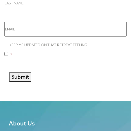
EMAIL
I
KEEP ME UPDATED ON THAT RETREAT FEELING
WISH
TO
*
BE
RELAXED
*
Submit
About Us