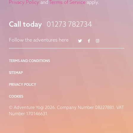
Privacy Policy
and
Terms of Service
apply.
Call today
01273 782734
Twitter
Facebook
Instagram
Follow the adventures here
TERMS AND CONDITIONS
SITEMAP
PRIVACY POLICY
COOKIES
© Adventure Yogi 2026. Company Number 08227881. VAT
Number 170146631.