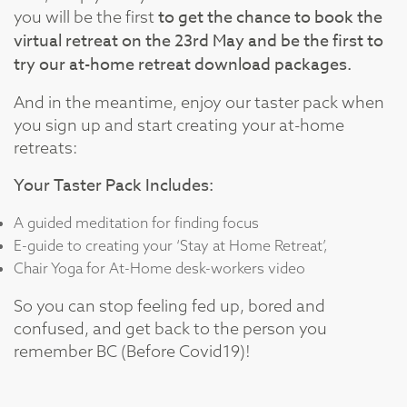
to get the chance to book the
you will be the first
virtual retreat on the 23rd May and be the first to
try our at-home retreat download packages.
And in the meantime, enjoy our taster pack when
you sign up and start creating your at-home
retreats:
Your Taster Pack Includes:
A guided meditation for finding focus
E-guide to creating your ‘Stay at Home Retreat’,
Chair Yoga for At-Home desk-workers video
So you can stop feeling fed up, bored and
confused, and get back to the person you
remember BC (Before Covid19)!