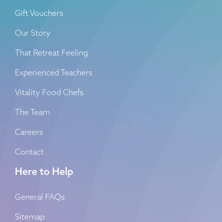
Gift Vouchers
Our Story
That Retreat Feeling
Experienced Teachers
Vitality Food Chefs
The Team
Careers
Contact
Here to Help
General FAQs
Sitemap