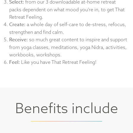
Select:
from our 3 downloadable at-home retreat
packs dependent on what mood you’re in, to get That
Retreat Feeling.
Create:
a whole day of self-care to de-stress, refocus,
strengthen and find calm.
Receive:
so much great content to inspire and support
from yoga classes, meditations, yoga Nidra, activities,
workbooks, workshops.
Feel:
Like you have That Retreat Feeling!
Benefits include