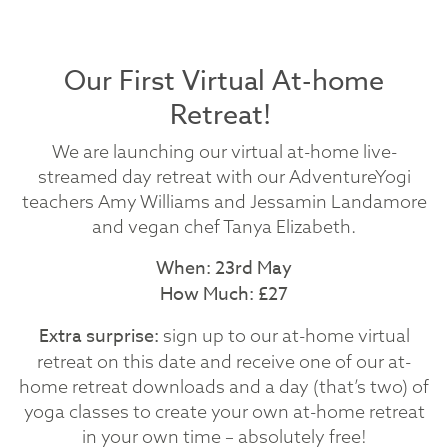
Our First Virtual At-home
Retreat!
We are launching our virtual at-home live-
streamed day retreat with our AdventureYogi
teachers Amy Williams and Jessamin Landamore
and vegan chef Tanya Elizabeth.
When: 23rd May
How Much: £27
Extra surprise:
sign up to our at-home virtual
retreat on this date and receive one of our at-
home retreat downloads and a day (that’s two) of
yoga classes to create your own at-home retreat
in your own time – absolutely free!