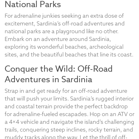
National Parks
For adrenaline junkies seeking an extra dose of
excitement, Sardinia’s off-road adventures and
national parks are a playground like no other.
Embark on an adventure around Sardinia,
exploring its wonderful beaches, archeological
sites, and the beautiful beaches that line its coast.
Conquer the Wild: Off-Road
Adventures in Sardinia
Strap in and get ready for an off-road adventure
that will push your limits. Sardinia’s rugged interior
and coastal terrain provide the perfect backdrop
for adrenaline-fueled escapades. Hop on an ATV or
a 4×4 vehicle and navigate the island’s challenging
trails, conquering steep inclines, rocky terrain, and
muddy tracks along the way. Let the thrill of off-