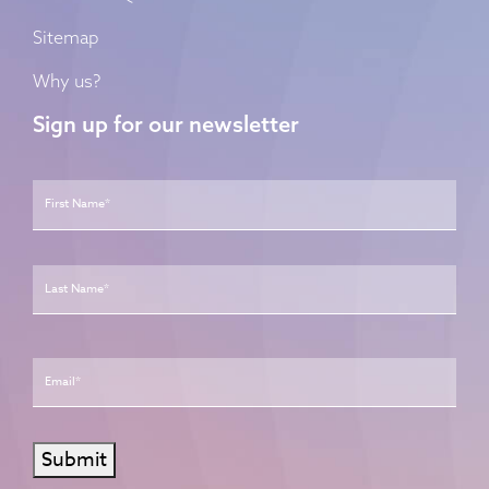
Sitemap
Why us?
Sign up for our newsletter
Name
*
First
Last
Email
*
Submit