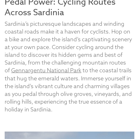
Pedal Power: Cycling Routes
Across Sardinia
Sardinia’s picturesque landscapes and winding
coastal roads make it a haven for cyclists. Hop on
a bike and explore the island’s captivating scenery
at your own pace. Consider cycling around the
island to discover its hidden gems and best of
Sardinia, from the challenging mountain routes
of
Gennargentu National Park
to the coastal trails
that hug the emerald waters. Immerse yourself in
the island’s vibrant culture and charming villages
as you pedal through olive groves, vineyards, and
rolling hills, experiencing the true essence of a
holiday in Sardinia.