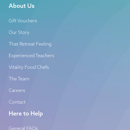
About Us
Gift Vouchers
Our Story
That Retreat Feeling
Experienced Teachers
Vitality Food Chefs
The Team
Careers
Contact
Here to Help
General FAQs