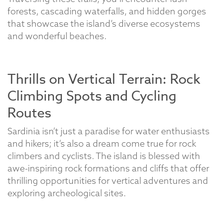
forests, cascading waterfalls, and hidden gorges
that showcase the island’s diverse ecosystems
and wonderful beaches.
Thrills on Vertical Terrain: Rock
Climbing Spots and Cycling
Routes
Sardinia isn’t just a paradise for water enthusiasts
and hikers; it’s also a dream come true for rock
climbers and cyclists. The island is blessed with
awe-inspiring rock formations and cliffs that offer
thrilling opportunities for vertical adventures and
exploring archeological sites.