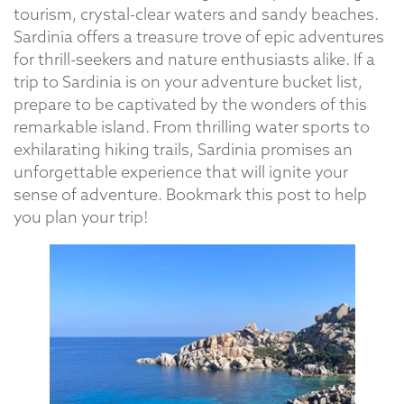
tourism, crystal-clear waters and sandy beaches.
Sardinia offers a treasure trove of epic adventures
for thrill-seekers and nature enthusiasts alike. If a
trip to Sardinia is on your adventure bucket list,
prepare to be captivated by the wonders of this
remarkable island. From thrilling water sports to
exhilarating hiking trails, Sardinia promises an
unforgettable experience that will ignite your
sense of adventure. Bookmark this post to help
you plan your trip!