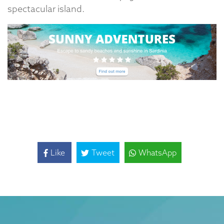
spectacular island.
Like
Tweet
WhatsApp