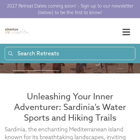
Sardinia: Epic
2027 Retreat Dates coming soon! - Sign up to our newsletter
(below) to be the first to know!
Adventures Across
the Island |
Adventure Yogi
Search Retreats
Unleashing Your Inner
Adventurer: Sardinia’s Water
Sports and Hiking Trails
Sardinia, the enchanting Mediterranean island
known for its breathtaking landscapes, inviting