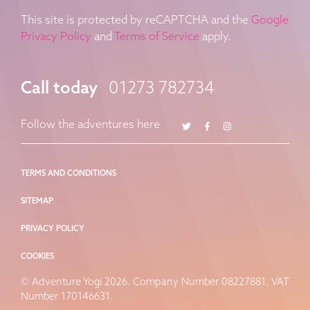
This site is protected by reCAPTCHA and the
Google
Privacy Policy
and
Terms of Service
apply.
Call today
01273 782734
Twitter
Facebook
Instagram
Follow the adventures here
TERMS AND CONDITIONS
SITEMAP
PRIVACY POLICY
COOKIES
© Adventure Yogi 2026. Company Number 08227881. VAT
Number 170146631.