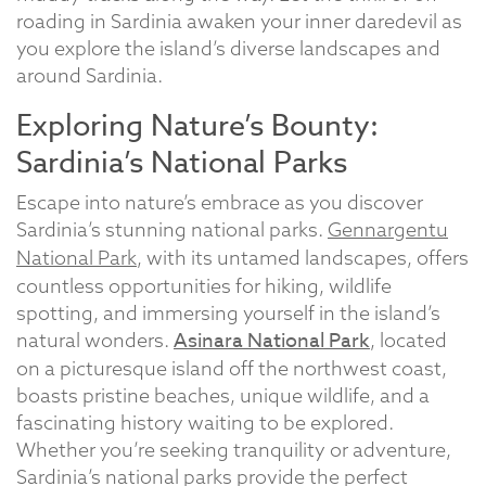
roading in Sardinia awaken your inner daredevil as
you explore the island’s diverse landscapes and
around Sardinia.
Exploring Nature’s Bounty:
Sardinia’s National Parks
Escape into nature’s embrace as you discover
Sardinia’s stunning national parks.
Gennargentu
National Park
, with its untamed landscapes, offers
countless opportunities for hiking, wildlife
spotting, and immersing yourself in the island’s
Asinara National Park
natural wonders.
, located
on a picturesque island off the northwest coast,
boasts pristine beaches, unique wildlife, and a
fascinating history waiting to be explored.
Whether you’re seeking tranquility or adventure,
Sardinia’s national parks provide the perfect