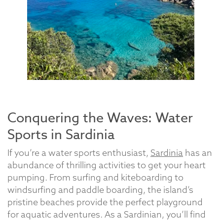
Conquering the Waves: Water
Sports in Sardinia
If you’re a water sports enthusiast,
Sardinia
has an
abundance of thrilling activities to get your heart
pumping. From surfing and kiteboarding to
windsurfing and paddle boarding, the island’s
pristine beaches provide the perfect playground
for aquatic adventures. As a Sardinian, you’ll find