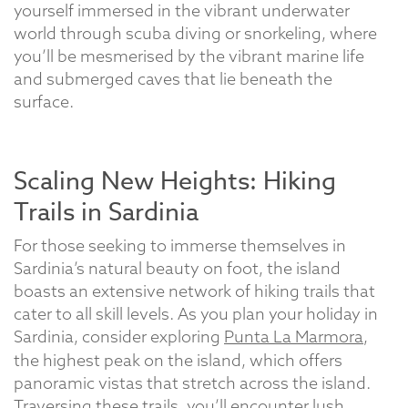
yourself immersed in the vibrant underwater
world through scuba diving or snorkeling, where
you’ll be mesmerised by the vibrant marine life
and submerged caves that lie beneath the
surface.
Scaling New Heights: Hiking
Trails in Sardinia
For those seeking to immerse themselves in
Sardinia’s natural beauty on foot, the island
boasts an extensive network of hiking trails that
cater to all skill levels. As you plan your holiday in
Sardinia, consider exploring
Punta La Marmora
,
the highest peak on the island, which offers
panoramic vistas that stretch across the island.
Traversing these trails, you’ll encounter lush