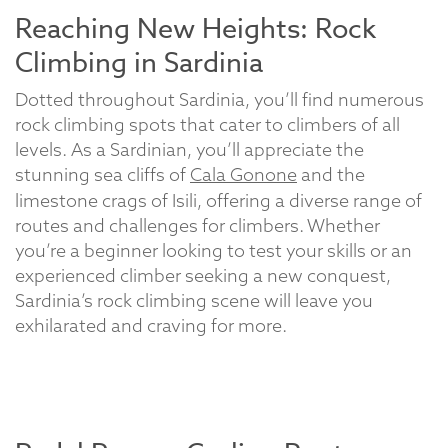
Reaching New Heights: Rock
Climbing in Sardinia
Dotted throughout Sardinia, you’ll find numerous
rock climbing spots that cater to climbers of all
levels. As a Sardinian, you’ll appreciate the
stunning sea cliffs of
Cala Gonone
and the
limestone crags of Isili, offering a diverse range of
routes and challenges for climbers. Whether
you’re a beginner looking to test your skills or an
experienced climber seeking a new conquest,
Sardinia’s rock climbing scene will leave you
exhilarated and craving for more.