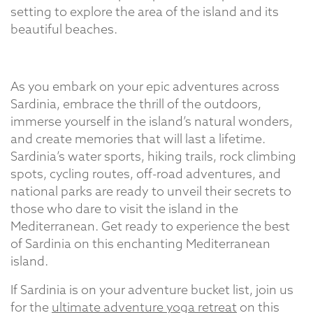
setting to explore the area of the island and its
beautiful beaches.
As you embark on your epic adventures across
Sardinia, embrace the thrill of the outdoors,
immerse yourself in the island’s natural wonders,
and create memories that will last a lifetime.
Sardinia’s water sports, hiking trails, rock climbing
spots, cycling routes, off-road adventures, and
national parks are ready to unveil their secrets to
those who dare to visit the island in the
Mediterranean. Get ready to experience the best
of Sardinia on this enchanting Mediterranean
island.
If Sardinia is on your adventure bucket list, join us
for the
ultimate adventure yoga retreat
on this