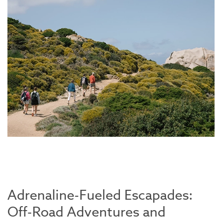
Adrenaline-Fueled Escapades:
Off-Road Adventures and