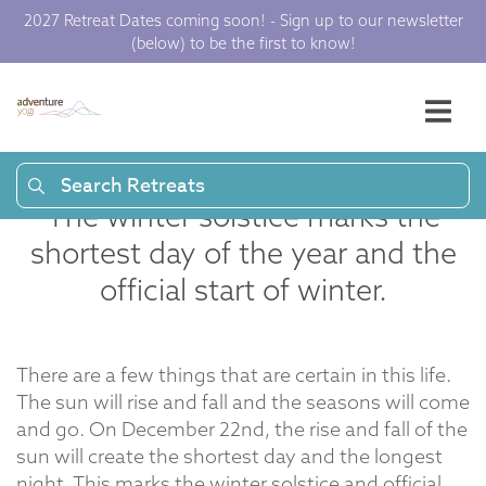
Rituals for Winter
2027 Retreat Dates coming soon! - Sign up to our newsletter
Solstice |
(below) to be the first to know!
Adventure Yogi
Search Retreats
The winter solstice marks the
shortest day of the year and the
official start of winter.
There are a few things that are certain in this life.
The sun will rise and fall and the seasons will come
and go. On December 22nd, the rise and fall of the
sun will create the shortest day and the longest
night. This marks the
winter solstice
and official