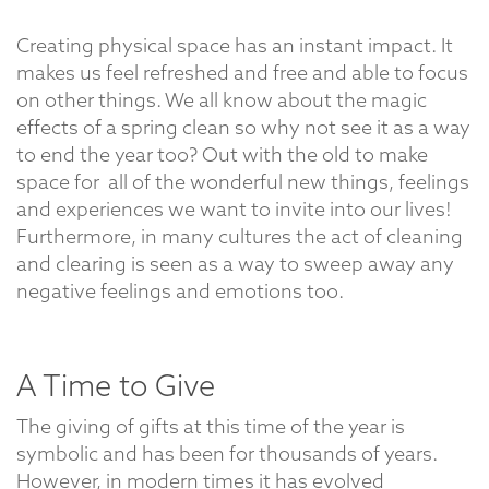
Creating physical space has an instant impact. It
makes us feel refreshed and free and able to focus
on other things. We all know about the magic
effects of a spring clean so why not see it as a way
to end the year too? Out with the old to make
space for all of the wonderful new things, feelings
and experiences we want to invite into our lives!
Furthermore, in many cultures the act of cleaning
and clearing is seen as a way to sweep away any
negative feelings and emotions too.
A Time to Give
The giving of gifts at this time of the year is
symbolic and has been for thousands of years.
However, in modern times it has evolved