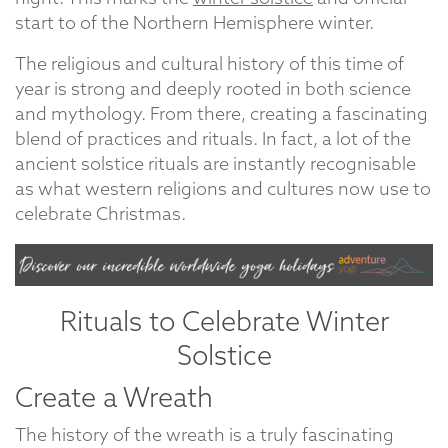
start to of the Northern Hemisphere winter.
The religious and cultural history of this time of
year is strong and deeply rooted in both science
and mythology. From there, creating a fascinating
blend of practices and rituals. In fact, a lot of the
ancient solstice rituals are instantly recognisable
as what western religions and cultures now use to
celebrate Christmas.
Rituals to Celebrate Winter
Solstice
Create a Wreath
The history of the wreath is a truly fascinating