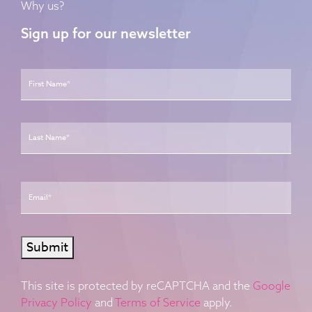
Why us?
Sign up for our newsletter
Name
*
First
Last
Email
*
Submit
This site is protected by reCAPTCHA and the
Google
Privacy Policy
and
Terms of Service
apply.