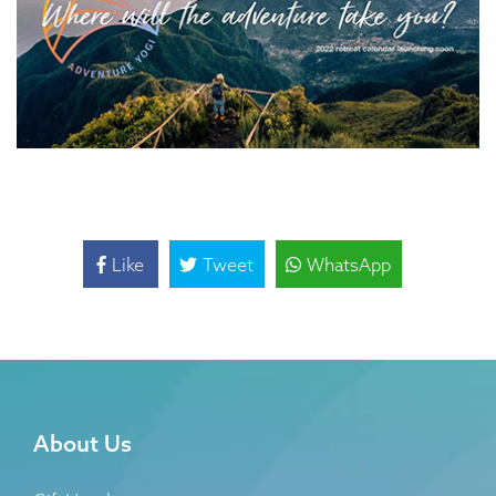
Like
Tweet
WhatsApp
About Us