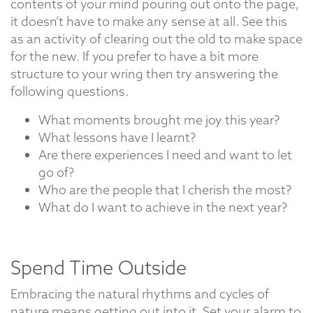
contents of your mind pouring out onto the page,
it doesn’t have to make any sense at all. See this
as an activity of clearing out the old to make space
for the new. If you prefer to have a bit more
structure to your wring then try answering the
following questions.
What moments brought me joy this year?
What lessons have I learnt?
Are there experiences I need and want to let
go of?
Who are the people that I cherish the most?
What do I want to achieve in the next year?
Spend Time Outside
Embracing the natural rhythms and cycles of
nature means getting out into it. Set your alarm to