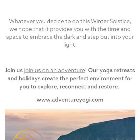
Whatever you decide to do this Winter Solstice,
we hope that it provides you with the time and
space to embrace the dark and step out into your
light.
Join us
! Our yoga retreats
join us on an adventure
and holidays create the perfect environment for
you to explore, reconnect and restore.
www.adventureyogi.com