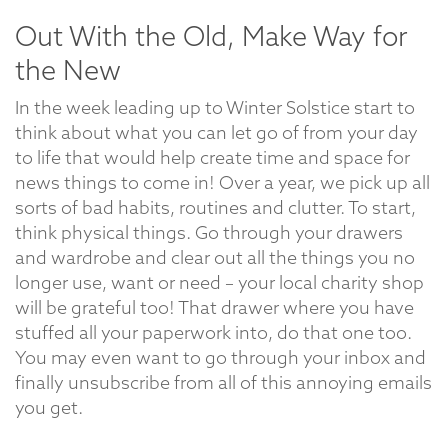
Out With the Old, Make Way for
the New
In the week leading up to Winter Solstice start to
think about what you can let go of from your day
to life that would help create time and space for
news things to come in! Over a year, we pick up all
sorts of bad habits, routines and clutter. To start,
think physical things. Go through your drawers
and wardrobe and clear out all the things you no
longer use, want or need – your local charity shop
will be grateful too! That drawer where you have
stuffed all your paperwork into, do that one too.
You may even want to go through your inbox and
finally unsubscribe from all of this annoying emails
you get.