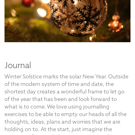
Journal
Winter Solstice marks the solar New Year. Outside
of the modern system of time and date, the
shortest day creates a wonderful frame to let go
of the year that has been and look forward to
what is to come. We love using journalling
exercises to be able to empty our heads of all the
thoughts, ideas, plans and worries that we are
holding on to. At the start, just imagine the