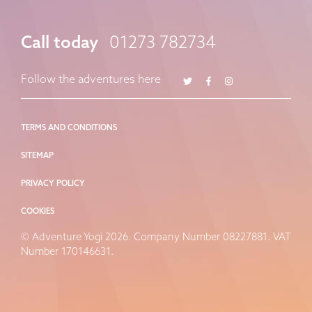
Call today
01273 782734
Twitter
Facebook
Instagram
Follow the adventures here
TERMS AND CONDITIONS
SITEMAP
PRIVACY POLICY
COOKIES
© Adventure Yogi 2026. Company Number 08227881. VAT
Number 170146631.