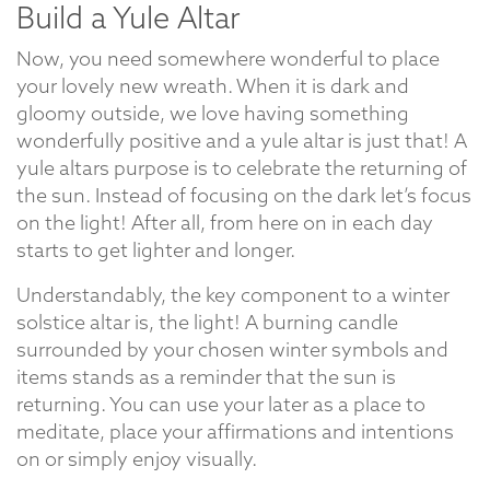
Build a Yule Altar
Now, you need somewhere wonderful to place
your lovely new wreath. When it is dark and
gloomy outside, we love having something
wonderfully positive and a yule altar is just that! A
yule altars purpose is to celebrate the returning of
the sun. Instead of focusing on the dark let’s focus
on the light! After all, from here on in each day
starts to get lighter and longer.
Understandably, the key component to a winter
solstice altar is, the light! A burning candle
surrounded by your chosen winter symbols and
items stands as a reminder that the sun is
returning. You can use your later as a place to
meditate, place your affirmations and intentions
on or simply enjoy visually.