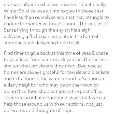
dramatically into what we now see. Traditionally,
Winter Solstice was a time to give to those that
have less than ourselves and that may struggle to
endure the winter without support. The origins of
Santa flying through the sky on his sleigh
delivering gifts began as spirits in the form of
shooting stars delivering hope to all.
Find time to give back at this time of year. Donate
to your local food bank or ask you local homeless
shelter what provisions they need. Dog rescue
homes are always grateful for towels and blankets
and extra food in the winter months. Support an
elderly neighbor who may be on their own by
doing their food shop or trips to the post office.
There are an infinite number of ways that we can
help those around us with our actions, not just
our words and thoughts of hope.