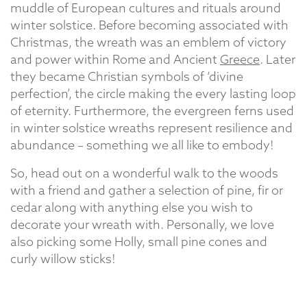
muddle of European cultures and rituals around
winter solstice. Before becoming associated with
Christmas, the wreath was an emblem of victory
and power within Rome and Ancient
Greece
. Later
they became Christian symbols of ‘divine
perfection’, the circle making the every lasting loop
of eternity. Furthermore, the evergreen ferns used
in winter solstice wreaths represent resilience and
abundance – something we all like to embody!
So, head out on a wonderful walk to the woods
with a friend and gather a selection of pine, fir or
cedar along with anything else you wish to
decorate your wreath with. Personally, we love
also picking some Holly, small pine cones and
curly willow sticks!