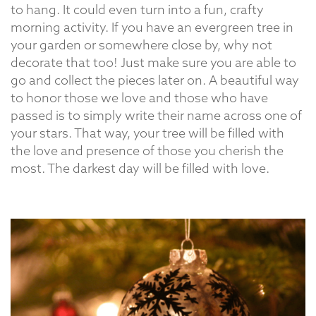
to hang. It could even turn into a fun, crafty
morning activity. If you have an evergreen tree in
your garden or somewhere close by, why not
decorate that too! Just make sure you are able to
go and collect the pieces later on. A beautiful way
to honor those we love and those who have
passed is to simply write their name across one of
your stars. That way, your tree will be filled with
the love and presence of those you cherish the
most. The darkest day will be filled with love.