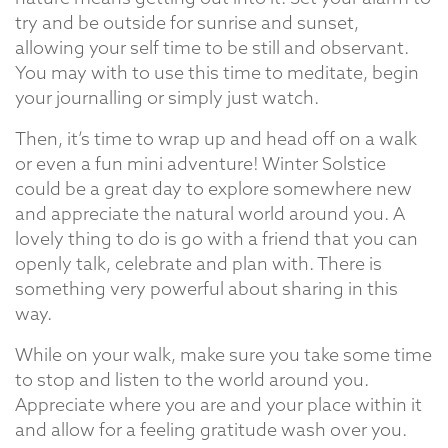
try and be outside for sunrise and sunset,
allowing your self time to be still and observant.
You may with to use this time to meditate, begin
your journalling or simply just watch.
Then, it’s time to wrap up and head off on a walk
or even a fun mini adventure! Winter Solstice
could be a great day to explore somewhere new
and appreciate the natural world around you. A
lovely thing to do is go with a friend that you can
openly talk, celebrate and plan with. There is
something very powerful about sharing in this
way.
While on your walk, make sure you take some time
to stop and listen to the world around you.
Appreciate where you are and your place within it
and allow for a feeling gratitude wash over you.