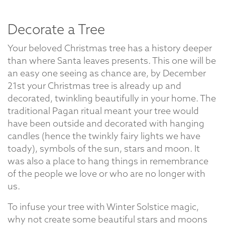
Decorate a Tree
Your beloved Christmas tree has a history deeper
than where Santa leaves presents. This one will be
an easy one seeing as chance are, by December
21st your Christmas tree is already up and
decorated, twinkling beautifully in your home. The
traditional Pagan ritual meant your tree would
have been outside and decorated with hanging
candles (hence the twinkly fairy lights we have
toady), symbols of the sun, stars and moon. It
was also a place to hang things in remembrance
of the people we love or who are no longer with
us.
To infuse your tree with Winter Solstice magic,
why not create some beautiful stars and moons