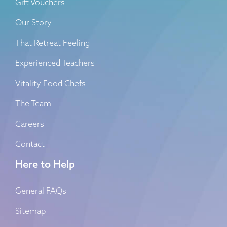
Gift Vouchers
Our Story
That Retreat Feeling
Experienced Teachers
Vitality Food Chefs
The Team
Careers
Contact
Here to Help
General FAQs
Sitemap