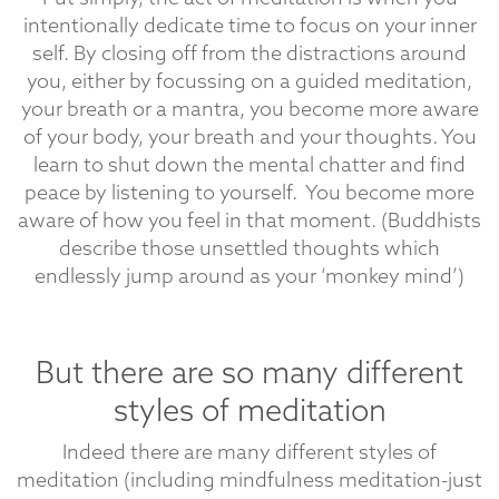
intentionally dedicate time to focus on your inner
self. By closing off from the distractions around
you, either by focussing on a guided meditation,
your breath or a mantra, you become more aware
of your body, your breath and your thoughts. You
learn to shut down the mental chatter and find
peace by listening to yourself. You become more
aware of how you feel in that moment. (Buddhists
describe those unsettled thoughts which
endlessly jump around as your ‘monkey mind’)
But there are so many different
styles of meditation
Indeed there are many different styles of
meditation (including mindfulness meditation-just