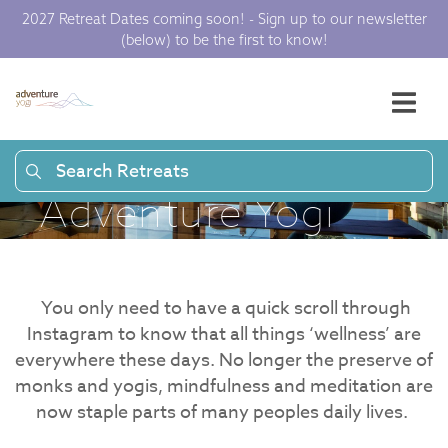
Meditation and
2027 Retreat Dates coming soon! - Sign up to our newsletter
(below) to be the first to know!
Mindfulness –
What’s the
difference? |
Search Retreats
Adventure Yogi
You only need to have a quick scroll through
Instagram to know that all things ‘wellness’ are
everywhere these days. No longer the preserve of
monks and yogis, mindfulness and meditation are
now staple parts of many peoples daily lives.