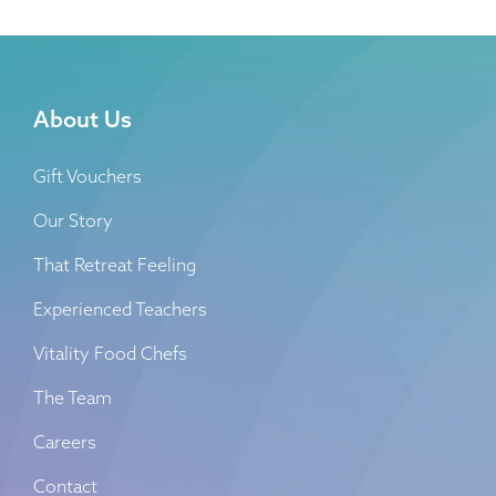
About Us
Gift Vouchers
Our Story
That Retreat Feeling
Experienced Teachers
Vitality Food Chefs
The Team
Careers
Contact