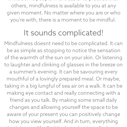
others, mindfulness is available to you at any
given moment. No matter where you are or who
you’re with, there is a moment to be mindful.
It sounds complicated!
Mindfulness doesnt need to be complicated. It can
be as simple as stopping to notice the sensation
of the warmth of the sun on your skin. Or listening
to laughter and clinking of glasses in the breeze on
a summer’s evening. It can be savouring every
mouthful of a lovingly prepared meal. Or maybe,
taking in a big lungful of sea air on a walk. It can be
making eye contact and really connecting with a
friend as you talk. By making some small daily
changes and allowing yourself the space to be
aware of your present you can positively change
how you view yourself. And in turn, everything