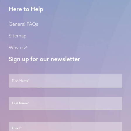
Here to Help
General FAQs
Sitemap
Why us?
Sign up for our newsletter
Name
*
First
Last
Email
*