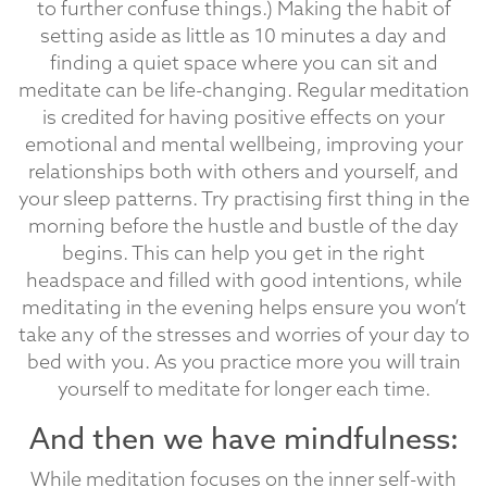
to further confuse things.) Making the habit of
setting aside as little as 10 minutes a day and
finding a quiet space where you can sit and
meditate can be life-changing. Regular meditation
is credited for having positive effects on your
emotional and mental wellbeing, improving your
relationships both with others and yourself, and
your sleep patterns. Try practising first thing in the
morning before the hustle and bustle of the day
begins. This can help you get in the right
headspace and filled with good intentions, while
meditating in the evening helps ensure you won’t
take any of the stresses and worries of your day to
bed with you. As you practice more you will train
yourself to meditate for longer each time.
And then we have mindfulness:
While meditation focuses on the inner self-with