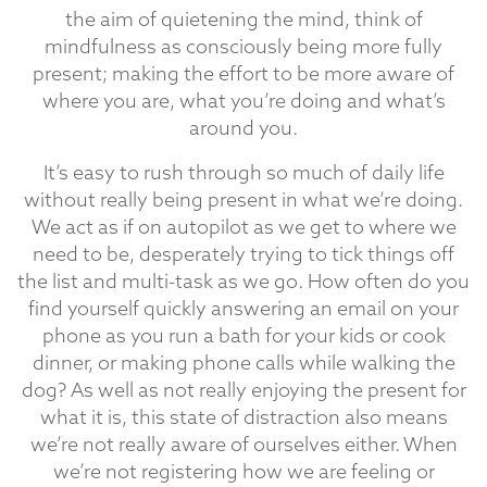
the aim of quietening the mind, think of
mindfulness as consciously being more fully
present; making the effort to be more aware of
where you are, what you’re doing and what’s
around you.
It’s easy to rush through so much of daily life
without really being present in what we’re doing.
We act as if on autopilot as we get to where we
need to be, desperately trying to tick things off
the list and multi-task as we go. How often do you
find yourself quickly answering an email on your
phone as you run a bath for your kids or cook
dinner, or making phone calls while walking the
dog? As well as not really enjoying the present for
what it is, this state of distraction also means
we’re not really aware of ourselves either. When
we’re not registering how we are feeling or