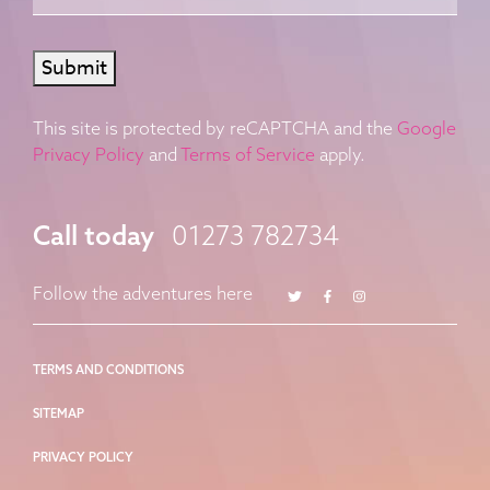
Submit
This site is protected by reCAPTCHA and the
Google
Privacy Policy
and
Terms of Service
apply.
Call today
01273 782734
Twitter
Facebook
Instagram
Follow the adventures here
TERMS AND CONDITIONS
SITEMAP
PRIVACY POLICY