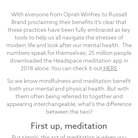
With everyone from Oprah Winfrey to Russell
Brand proclaiming their benefits it’s clear that
these practices have been fully embraced as key
tools to help us all navigate the stresses of
modern life and look after our mental health. The
numbers speak for themselves; 25 million people
downloaded the Headspace meditation app in
2018 alone. You can check it out
HERE
So we know mindfulness and meditation benefit
both your mental and physical health. But with
them often being referred to together and
appearing interchangeable, what’s the difference
between the two?
First up, meditation
Put simply, the act of meditation is when you