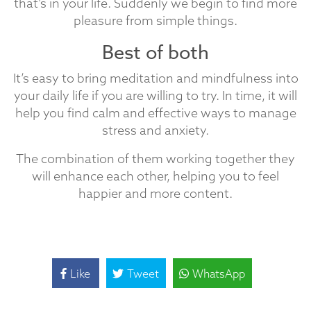
that’s in your life. Suddenly we begin to find more
pleasure from simple things.
Best of both
It’s easy to bring meditation and mindfulness into
your daily life if you are willing to try. In time, it will
help you find calm and effective ways to manage
stress and anxiety.
The combination of them working together they
will enhance each other, helping you to feel
happier and more content.
Like
Tweet
WhatsApp