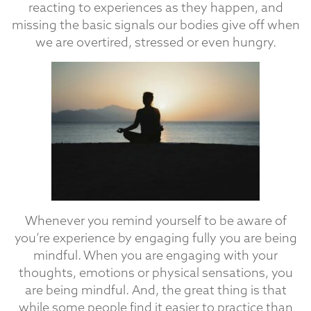
reacting to experiences as they happen, and
missing the basic signals our bodies give off when
we are overtired, stressed or even hungry.
Whenever you remind yourself to be aware of
you’re experience by engaging fully you are being
mindful. When you are engaging with your
thoughts, emotions or physical sensations, you
are being mindful. And, the great thing is that
while some people find it easier to practice than