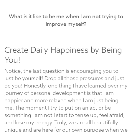
What is it like to be me when I am not trying to
improve myself?
Create Daily Happiness by Being
You!
Notice, the last question is encouraging you to
just be yourself! Drop all those pressures and just
be you! Honestly, one thing I have learned over my
journey of personal development is that I am
happier and more relaxed when I am just being
me. The moment I try to put on an act or be
something I am not I start to tense up, feel afraid,
and lose my energy. Truly, we are all beautifully
unique and are here for our own purpose when we