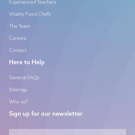
Experienced Teachers
Vitality Food Chefs
The Team
Careers
Contact
Here to Help
General FAQs
Sitemap
Why us?
Sign up for our newsletter
Name
*
First