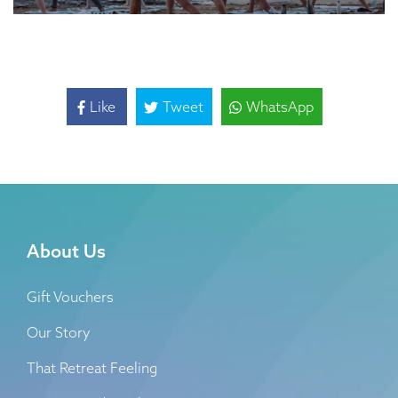
Like
Tweet
WhatsApp
About Us
Gift Vouchers
Our Story
That Retreat Feeling