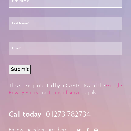
Last
Email
*
Submit
This site is protected by reCAPTCHA and the
Google
Privacy Policy
and
Terms of Service
apply.
Call today
01273 782734
Twitter
Facebook
Instagram
Follow the adventures here