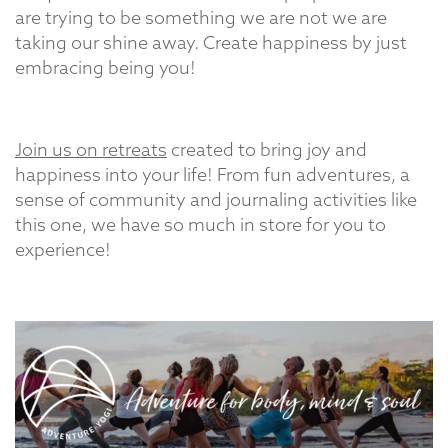
are trying to be something we are not we are
taking our shine away. Create happiness by just
embracing being you!
Join us on retreats
created to bring joy and
happiness into your life! From fun adventures, a
sense of community and journaling activities like
this one, we have so much in store for you to
experience!