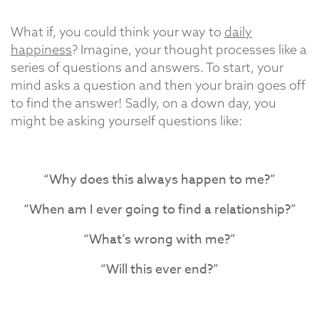
What if, you could think your way to
daily
happiness
? Imagine, your thought processes like a
series of questions and answers. To start, your
mind asks a question and then your brain goes off
to find the answer! Sadly, on a down day, you
might be asking yourself questions like:
“Why does this always happen to me?”
“When am I ever going to find a relationship?”
“What’s wrong with me?”
“Will this ever end?”