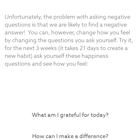
Unfortunately, the problem with asking negative
questions is that we are likely to find a negative
answer!
You can, however, change how you feel
by changing the questions you ask yourself. Try it,
for the next 3 weeks (it takes 21 days to create a
new habit) ask yourself these happiness
questions and see how you feel:
What am I grateful for today?
How can I make a difference?