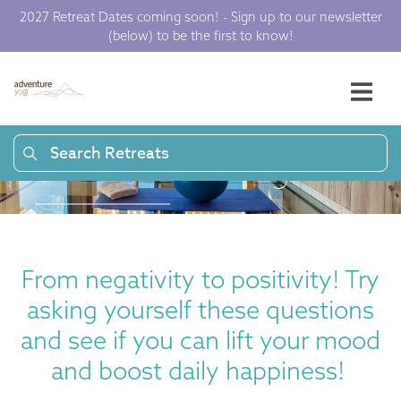
2027 Retreat Dates coming soon! - Sign up to our newsletter
Happiness
(below) to be the first to know!
Questions to Lift
Your Mood |
Search Retreats
Adventure Yogi
From negativity to positivity! Try
asking yourself these questions
and see if you can lift your mood
and boost daily happiness!