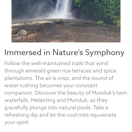
Immersed in Nature’s Symphony
Follow the well-maintained trails that wind
through emerald green rice terraces and spice
plantations. The air is crisp, and the sound of
water rushing becomes your constant
companion. Discover the beauty of Munduk’s twin
waterfalls, Melanting and Munduk, as they
gracefully plunge into natural pools. Take a
refreshing dip and let the cool mist rejuvenate
your spirit.