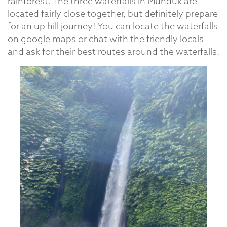
rainforest. The three waterfalls in Munduk are
located fairly close together, but definitely prepare
for an up hill journey! You can locate the waterfalls
on google maps or chat with the friendly locals
and ask for their best routes around the waterfalls.