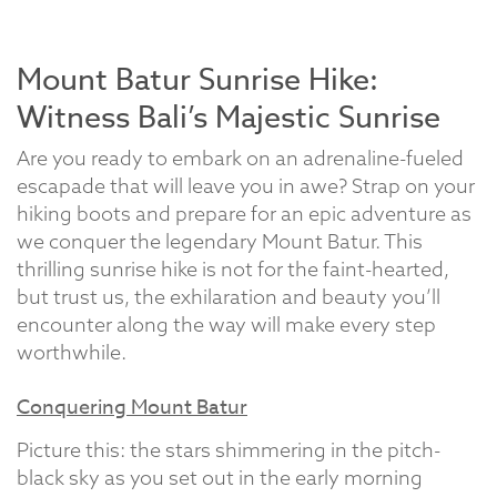
Mount Batur Sunrise Hike:
Witness Bali’s Majestic Sunrise
Are you ready to embark on an adrenaline-fueled
escapade that will leave you in awe? Strap on your
hiking boots and prepare for an epic adventure as
we conquer the legendary Mount Batur. This
thrilling sunrise hike is not for the faint-hearted,
but trust us, the exhilaration and beauty you’ll
encounter along the way will make every step
worthwhile.
Conquering Mount Batur
Picture this: the stars shimmering in the pitch-
black sky as you set out in the early morning