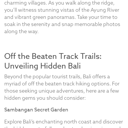
charming villages. As you walk along the ridge,
you’ll witness stunning vistas of the Ayung River
and vibrant green panoramas. Take your time to
soak in the serenity and snap memorable photos
along the way.
Off the Beaten Track Trails:
Unveiling Hidden Bali
Beyond the popular tourist trails, Bali offers a
myriad of off the beaten track hiking options. For
those seeking unique adventures, here are a few
hidden gems you should consider:
Sambangan Secret Garden
Explore Bali’s enchanting north coast and discover