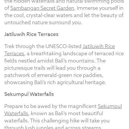
the hidden waterfalls and natural swimming pools
of
Sambangan Secret Garden
. Immerse yourself in
the cool, crystal-clear waters and let the beauty of
untouched nature surround you.
Jatiluwih Rice Terraces
Trek through the UNESCO-listed
Jatiluwih Rice
Terraces
, a breathtaking landscape of terraced rice
fields nestled amidst Bali’s mountains. The
picturesque trails will lead you through a
patchwork of emerald-green rice paddies,
showcasing Bali’s rich agricultural heritage.
Sekumpul Waterfalls
Prepare to be awed by the magnificent
Sekumpul
Waterfalls
, known as Bali’s most beautiful
waterfalls. This challenging hike will take you
through lush jungles and across streams,