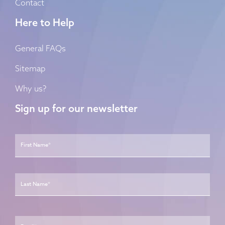
Contact
Here to Help
General FAQs
Sitemap
Why us?
Sign up for our newsletter
Name
*
First
Last
Email
*