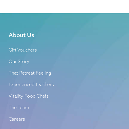
About Us
Gift Vouchers
Our Story
That Retreat Feeling
Experienced Teachers
Vitality Food Chefs
The Team
Careers