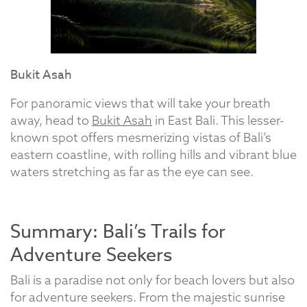
Bukit Asah
For panoramic views that will take your breath
away, head to
Bukit Asah
in East Bali. This lesser-
known spot offers mesmerizing vistas of Bali’s
eastern coastline, with rolling hills and vibrant blue
waters stretching as far as the eye can see.
Summary: Bali’s Trails for
Adventure Seekers
Bali is a paradise not only for beach lovers but also
for adventure seekers. From the majestic sunrise