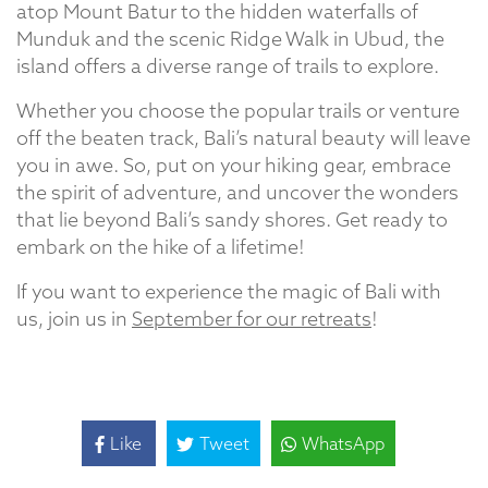
atop Mount Batur to the hidden waterfalls of
Munduk and the scenic Ridge Walk in Ubud, the
island offers a diverse range of trails to explore.
Whether you choose the popular trails or venture
off the beaten track, Bali’s natural beauty will leave
you in awe. So, put on your hiking gear, embrace
the spirit of adventure, and uncover the wonders
that lie beyond Bali’s sandy shores. Get ready to
embark on the hike of a lifetime!
If you want to experience the magic of Bali with
us, join us in
September for our retreats
!
Like
Tweet
WhatsApp