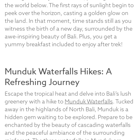
the world below. The first rays of sunlight begin to
peek over the horizon, casting a golden glow on
the land. In that moment, time stands still as you
witness the birth of a new day, surrounded by the
awe-inspiring beauty of Bali. Plus, you get a
yummy breakfast included to enjoy after trek!
Munduk Waterfalls Hikes: A
Refreshing Journey
Escape the tropical heat and delve into Bali’s lush
greenery with a hike to
Munduk Waterfalls
. Tucked
away in the highlands of North Bali, Munduk is a
hidden gem waiting to be explored. Prepare to be
enchanted by the beauty of cascading waterfalls
and the peaceful ambiance of the surrounding