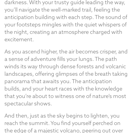
darkness. With your trusty guide leading the way,
you’ll navigate the well-marked trail, feeling the
anticipation building with each step. The sound of
your footsteps mingles with the quiet whispers of
the night, creating an atmosphere charged with
excitement.
As you ascend higher, the air becomes crisper, and
a sense of adventure fills your lungs. The path
winds its way through dense forests and volcanic
landscapes, offering glimpses of the breath taking
panorama that awaits you. The anticipation
builds, and your heart races with the knowledge
that you’re about to witness one of nature’s most
spectacular shows.
And then, just as the sky begins to lighten, you
reach the summit. You find yourself perched on
the edge of a majestic volcano, peering out over