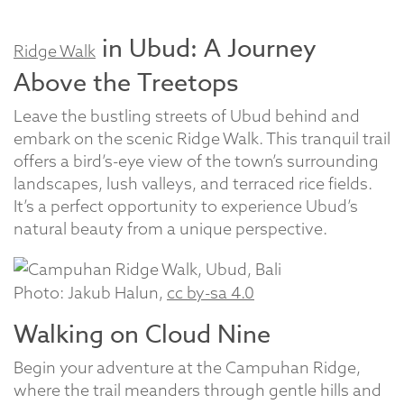
in Ubud: A Journey
Ridge Walk
Above the Treetops
Leave the bustling streets of Ubud behind and
embark on the scenic Ridge Walk. This tranquil trail
offers a bird’s-eye view of the town’s surrounding
landscapes, lush valleys, and terraced rice fields.
It’s a perfect opportunity to experience Ubud’s
natural beauty from a unique perspective.
Photo: Jakub Halun,
cc by-sa 4.0
Walking on Cloud Nine
Begin your adventure at the Campuhan Ridge,
where the trail meanders through gentle hills and