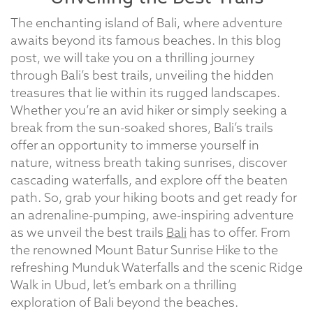
The enchanting island of Bali, where adventure
awaits beyond its famous beaches. In this blog
post, we will take you on a thrilling journey
through Bali’s best trails, unveiling the hidden
treasures that lie within its rugged landscapes.
Whether you’re an avid hiker or simply seeking a
break from the sun-soaked shores, Bali’s trails
offer an opportunity to immerse yourself in
nature, witness breath taking sunrises, discover
cascading waterfalls, and explore off the beaten
path. So, grab your hiking boots and get ready for
an adrenaline-pumping, awe-inspiring adventure
as we unveil the best trails
Bali
has to offer. From
the renowned Mount Batur Sunrise Hike to the
refreshing Munduk Waterfalls and the scenic Ridge
Walk in Ubud, let’s embark on a thrilling
exploration of Bali beyond the beaches.