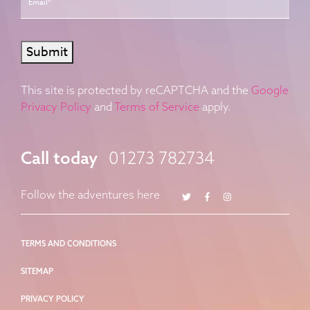
Submit
This site is protected by reCAPTCHA and the
Google
Privacy Policy
and
Terms of Service
apply.
Call today
01273 782734
Twitter
Facebook
Instagram
Follow the adventures here
TERMS AND CONDITIONS
SITEMAP
PRIVACY POLICY