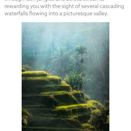
rewarding you with the sight of several cascading
waterfalls flowing into a picturesque valley.