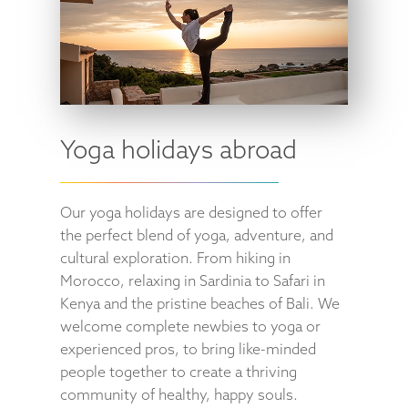
Yoga holidays abroad
Our yoga holidays are designed to offer
the perfect blend of yoga, adventure, and
cultural exploration. From hiking in
Morocco, relaxing in Sardinia to Safari in
Kenya and the pristine beaches of Bali. We
welcome complete newbies to yoga or
experienced pros, to bring like-minded
people together to create a thriving
community of healthy, happy souls.