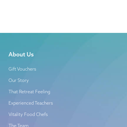
About Us
Gift Vouchers
Our Story
That Retreat Feeling
Experienced Teachers
Vitality Food Chefs
The Team