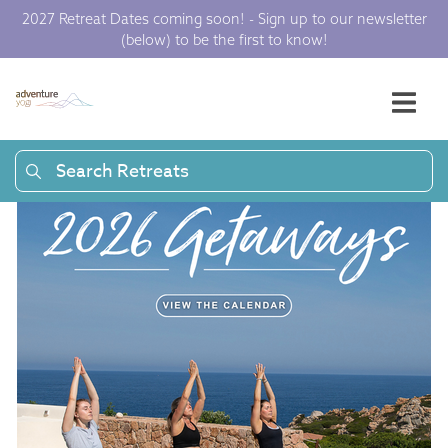
2027 Retreat Dates coming soon! - Sign up to our newsletter
(below) to be the first to know!
Search Retreats