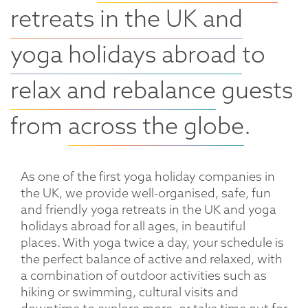
retreats in the UK and
yoga holidays abroad
to
relax and rebalance
guests
from
across the globe
.
As one of the first yoga holiday companies in
the UK, we provide well-organised, safe, fun
and friendly yoga retreats in the UK and yoga
holidays abroad for all ages, in beautiful
places. With yoga twice a day, your schedule is
the perfect balance of active and relaxed, with
a combination of outdoor activities such as
hiking or swimming, cultural visits and