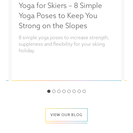
Yoga for Skiers – 8 Simple
Yoga Poses to Keep You
Strong on the Slopes
8 simple yoga poses to increase strength,
s
suppleness and flexibility for your skiing
holiday
VIEW OUR BLOG