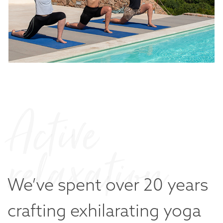
Active
relaxation
We’ve spent over 20 years
crafting
exhilarating yoga