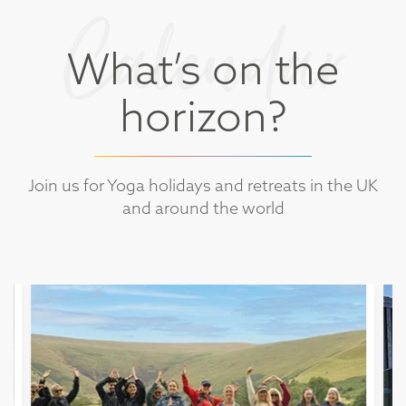
Calendar
What’s on the
horizon?
Join us for Yoga holidays and retreats in the UK
and around the world