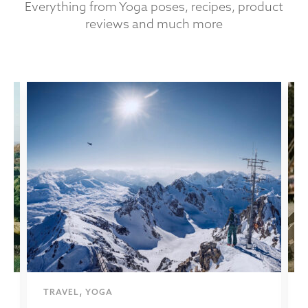
Everything from Yoga poses, recipes, product
reviews and much more
,
TRAVEL
YOGA