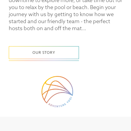
downtime to explore more, or take time out for
you to relax by the pool or beach. Begin your
journey with us by getting to know how we
started and our friendly team - the perfect
hosts both on and off the mat…
OUR STORY