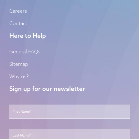
Careers
Contact
Here to Help
General FAQs
Sitemap
Why us?
Sign up for our newsletter
Name
*
First
Last