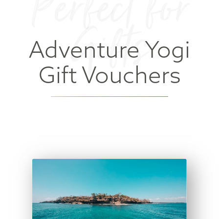
Perfect for
Gifts
Adventure Yogi
Gift Vouchers