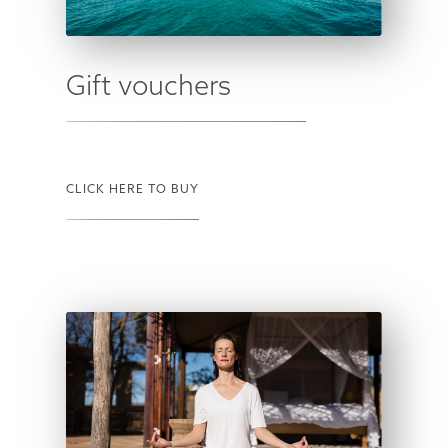
Gift vouchers
CLICK HERE TO BUY