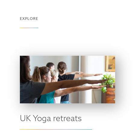
EXPLORE
UK Yoga retreats