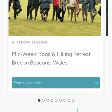
BRECON BEACONS
Mid-Week: Yoga & Hiking Retreat
M
Brecon Beacons, Wales
H
D