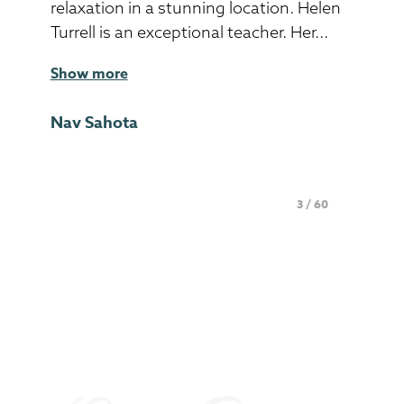
relaxation in a stunning location. Helen
Turrell is an exceptional teacher. Her...
Show more
Nav Sahota
Page 3 of 60
3 / 60