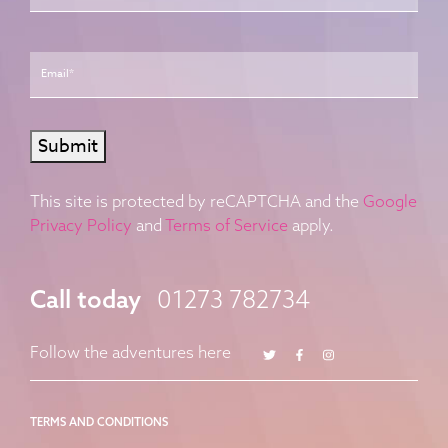
Email
*
Submit
This site is protected by reCAPTCHA and the
Google
Privacy Policy
and
Terms of Service
apply.
Call today
01273 782734
Twitter
Facebook
Instagram
Follow the adventures here
TERMS AND CONDITIONS