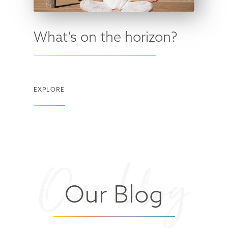
What’s on the horizon?
EXPLORE
Our blog
Our Blog