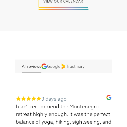
VIEW OUR CALENDAR
All reviews
Google
Trustmary
3 days ago
I can’t recommend the Montenegro
retreat highly enough. It was the perfect
balance of yoga, hiking, sightseeing, and