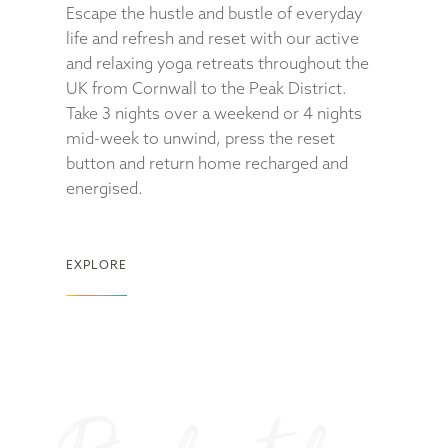
Escape the hustle and bustle of everyday
life and refresh and reset with our active
and relaxing yoga retreats throughout the
UK from Cornwall to the Peak District.
Take 3 nights over a weekend or 4 nights
mid-week to unwind, press the reset
button and return home recharged and
energised.
EXPLORE