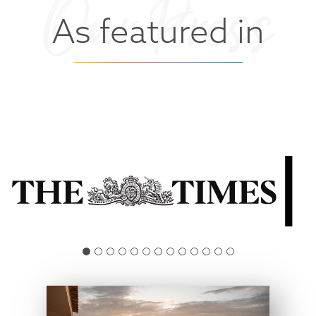
Our Press
As featured in